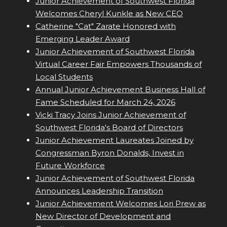
Junior Achievement of Southwest Florida
Welcomes Cheryl Kunkle as New CEO
Catherine "Cat" Zarate Honored with
Emerging Leader Award
Junior Achievement of Southwest Florida
Virtual Career Fair Empowers Thousands of
Local Students
Annual Junior Achievement Business Hall of
Fame Scheduled for March 24, 2026
Vicki Tracy Joins Junior Achievement of
Southwest Florida's Board of Directors
Junior Achievement Laureates Joined by
Congressman Byron Donalds, Invest in
Future Workforce
Junior Achievement of Southwest Florida
Announces Leadership Transition
Junior Achievement Welcomes Lori Prew as
New Director of Development and