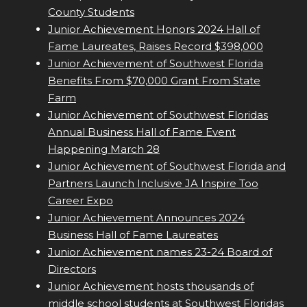
County Students
Junior Achievement Honors 2024 Hall of
Fame Laureates, Raises Record $398,000
Junior Achievement of Southwest Florida
Benefits From $70,000 Grant From State
Farm
Junior Achievement of Southwest Floridas
Annual Business Hall of Fame Event
Happening March 28
Junior Achievement of Southwest Florida and
Partners Launch Inclusive JA Inspire Too
Career Expo
Junior Achievement Announces 2024
Business Hall of Fame Laureates
Junior Achievement names 23-24 Board of
Directors
Junior Achievement hosts thousands of
middle school students at Southwest Floridas