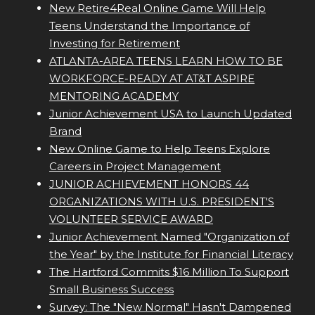
New Retire4Real Online Game Will Help
Teens Understand the Importance of
Investing for Retirement
ATLANTA-AREA TEENS LEARN HOW TO BE
WORKFORCE-READY AT AT&T ASPIRE
MENTORING ACADEMY
Junior Achievement USA to Launch Updated
Brand
New Online Game to Help Teens Explore
Careers in Project Management
JUNIOR ACHIEVEMENT HONORS 44
ORGANIZATIONS WITH U.S. PRESIDENT'S
VOLUNTEER SERVICE AWARD
Junior Achievement Named "Organization of
the Year" by the Institute for Financial Literacy
The Hartford Commits $16 Million To Support
Small Business Success
Survey: The "New Normal" Hasn't Dampened