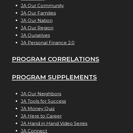
JA Our Community
JA Our Families
JA Our Nation
JA Our Region
JA Ourselves
JA Personal Finance 2.0
PROGRAM CORRELATIONS
PROGRAM SUPPLEMENTS
JA Our Neighbors
JA Tools for Success
JA Money Quiz
JA Here to Career
JA Hand in Hand Video Series
JA Connect