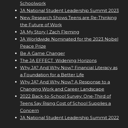
Schoolwork
JA National Student Leadership Summit 2023
New Research Shows Teens are Re-Thinking
the Future of Work
JA My Story | Zach Fleming
JA Worldwide Nominated for the 2023 Nobel
Peace Prize
Be A Game Changer
The JA EFFECT  Widening Horizons
Why JA? And Why Now? Financial Literacy as
a Foundation for a Better Life
Why JA? And Why Now? A Response to a
Changing Work and Career Landscape
2022 Back-to-School Survey: One-Third of
Teens Say Rising Cost of School Supplies a
Concern
JA National Student Leadership Summit 2022