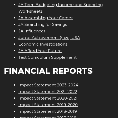
JA Teen Budgeting Income and Spending
Worksheets
JA Assembling Your Career
JA Searching for Savings
JA Influencer
Junior Achievement $ave, USA
Economic Investigations
JA Afford Your Future
Test Curriculum Supplement
FINANCIAL REPORTS
Impact Statement 2023-2024
Impact Statement 2021-2022
Impact Statement 2020-2021
Impact Statement 2019-2020
Impact Statement 2018-2019
Impact Statement 2017-2018