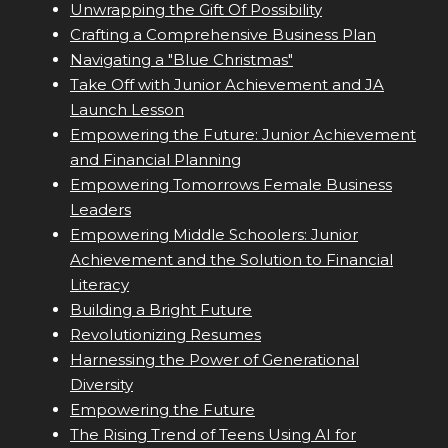
Unwrapping the Gift Of Possibility
Crafting a Comprehensive Business Plan
Navigating a "Blue Christmas"
Take Off with Junior Achievement and JA
Launch Lesson
Empowering the Future: Junior Achievement
and Financial Planning
Empowering Tomorrows Female Business
Leaders
Empowering Middle Schoolers: Junior
Achievement and the Solution to Financial
Literacy
Building a Bright Future
Revolutionizing Resumes
Harnessing the Power of Generational
Diversity
Empowering the Future
The Rising Trend of Teens Using AI for