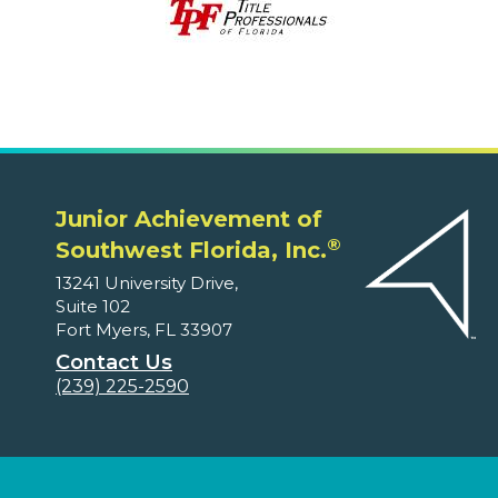
Junior Achievement of
®
Southwest Florida, Inc.
13241 University Drive,
Suite 102
Fort Myers, FL 33907
Contact Us
(239) 225-2590