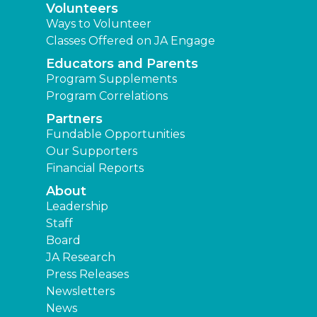
Volunteers
Ways to Volunteer
Classes Offered on JA Engage
Educators and Parents
Program Supplements
Program Correlations
Partners
Fundable Opportunities
Our Supporters
Financial Reports
About
Leadership
Staff
Board
JA Research
Press Releases
Newsletters
News