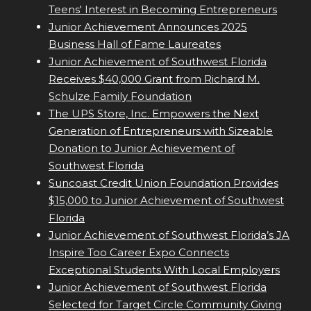
Teens' Interest in Becoming Entrepreneurs
Junior Achievement Announces 2025
Business Hall of Fame Laureates
Junior Achievement of Southwest Florida
Receives $40,000 Grant from Richard M.
Schulze Family Foundation
The UPS Store, Inc. Empowers the Next
Generation of Entrepreneurs with Sizeable
Donation to Junior Achievement of
Southwest Florida
Suncoast Credit Union Foundation Provides
$15,000 to Junior Achievement of Southwest
Florida
Junior Achievement of Southwest Florida’s JA
Inspire Too Career Expo Connects
Exceptional Students With Local Employers
Junior Achievement of Southwest Florida
Selected for Target Circle Community Giving