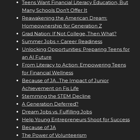
Teens Want Financial Literacy Education, But
Many Schools Don’t Offer It
Reawakening the American Dream:
Homeownership for Generation Z
Grad Nation: If Not College, Then What?
Summer Jobs = Career Readiness
Unlocking Opportunities: Preparing Teens for
an AI Future
From Literacy to Action: Empowering Teens
for Financial Wellness
Because of JA...The Impact of Junior
Achievement on Fis Life
Stemming the STEM Decline
A Generation Deferred?
Dream Jobs vs. Fulfilling Jobs
Help Young Entrepreneurs Shoot for Success
Because of JA
The Power of Volunteerism