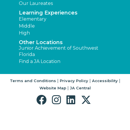
Our Laureates
Learning Experiences
Elementary
Middle
High
Other Locations
Junior Achievement of Southwest
Florida
Find a JA Location
|
|
|
Terms and Conditions
Privacy Policy
Accessibility
|
Website Map
JA Central