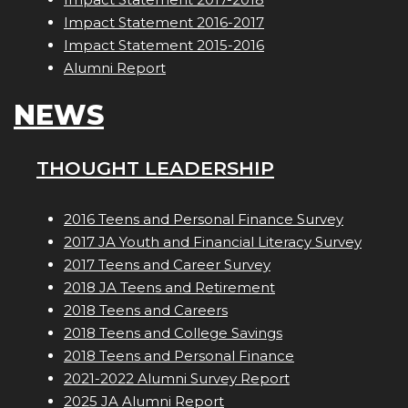
Impact Statement 2016-2017
Impact Statement 2015-2016
Alumni Report
NEWS
THOUGHT LEADERSHIP
2016 Teens and Personal Finance Survey
2017 JA Youth and Financial Literacy Survey
2017 Teens and Career Survey
2018 JA Teens and Retirement
2018 Teens and Careers
2018 Teens and College Savings
2018 Teens and Personal Finance
2021-2022 Alumni Survey Report
2025 JA Alumni Report