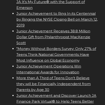
JA It's My Future® with the Support of
Emerson
Junior Achievement to Ring In its Centennial
by Ringing the NYSE Closing Bell on March 12,
2019
Junior Achievement Receives 38.8 Million
Dollar Gift from Philanthropist MacKenzie
Scott
"Money Without Borders Survey: Only 27% of
Teens Think National Governments Have
Most Influence on Global Economy
Junior Achievement Operations Win
International Awards for Innovation
More than A Third of Teens Don't Believe
they will be Financially Independent from
Parents by Age 30
Junior Achievement and Discover Launch JA
Finance Park Virtual® to Help Teens Better