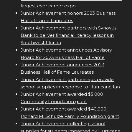
largest ever career expo
Junior Achievement honors 2023 Business
Hall of Fame Laureates
Junior Achievement partners with Synovus
Bank to deliver financial literacy lessons in
Southwest Florida
Junior Achievement announces Advisory
Board for 2023 Business Hall of Fame
Junior Achievement announces 2023
Business Hall of Fame Laureates
Junior Achievement partnerships provide
school supplies in response to Hurricane Ian
Junior Achievement awarded $5,000
Community Foundation grant
Junior Achievement awarded $40,000
Richard M. Schulze Family Foundation grant
Junior Achievement collecting school
supplies for students impacted by Hurricane