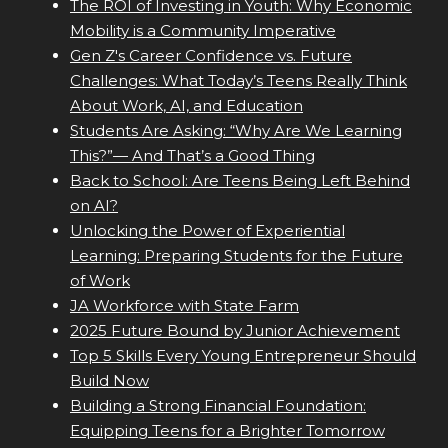
The ROI of Investing in Youth: Why Economic
Mobility is a Community Imperative
Gen Z's Career Confidence vs. Future
Challenges: What Today’s Teens Really Think
About Work, AI, and Education
Students Are Asking: “Why Are We Learning
This?”— And That’s a Good Thing
Back to School: Are Teens Being Left Behind
on AI?
Unlocking the Power of Experiential
Learning: Preparing Students for the Future
of Work
JA Workforce with State Farm
2025 Future Bound by Junior Achievement
Top 5 Skills Every Young Entrepreneur Should
Build Now
Building a Strong Financial Foundation:
Equipping Teens for a Brighter Tomorrow