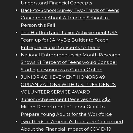
Understand Financial Concepts
Back-to-School Survey: Two-Thirds of Teens
Concerned About Attending School In-
Person this Fall
The Hartford and Junior Achievement USA
Team up for JA MyBiz Builder to Teach
Entrepreneurial Concepts to Teens
National Entrepreneurship Month Research
Shows 41 Percent of Teens would Consider
Starting a Business as Career Option
JUNIOR ACHIEVEMENT HONORS 49
ORGANIZATIONS WITH U.S. PRESIDENT'S
VOLUNTEER SERVICE AWARD
Junior Achievement Receives Nearly $2
Million Department of Labor Grant to
Prepare Young Adults for the Workforce
Two-thirds of America's Teens are Concerned
About the Financial Impact of COVID-19