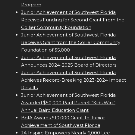
Program
Junior Achievement of Southwest Florida
Receives Funding for Second Grant From the
Collier Community Foundation
Junior Achievement of Southwest Florida
Receives Grant from the Collier Community
Foundation of $5,000
Junior Achievement of Southwest Florida
Announces 2024-2025 Board of Directors
Junior Achievement of Southwest Florida
Achieves Record-Breaking 2023-2024 Impact
Results
Junior Achievement of Southwest Florida
Awarded $50,000 Paul Purcell “Kids Win!”
Annual Baird Education Grant
BofA Awards $10,000 Grant To Junior
Achievement of Southwest Florida
JA Inspire Empowers Nearly 6,000 Lee