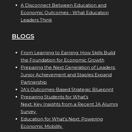
A Disconnect Between Education and
Economic Outcomes - What Education
Leaders Think
BLOGS
From Learning to Earning: How Skills Build
the Foundation for Economic Growth
Preparing the Next Generation of Leaders:
Junior Achievement and Staples Expand
Partnership
JA’s Outcomes-Based Strategic Blueprint
Preparing Students for What’s
Next: Key Insights from a Recent JA Alumni
Survey
Education for What’s Next: Powering
Economic Mobility