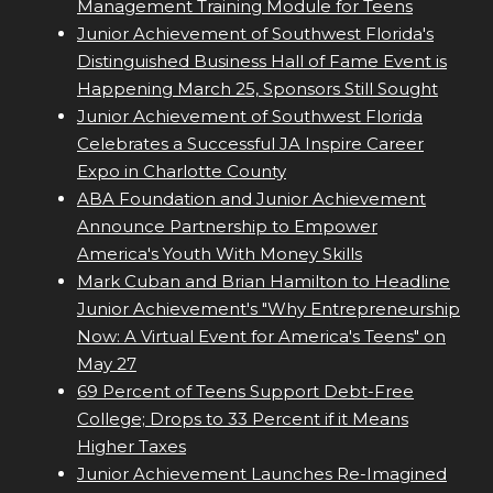
Management Training Module for Teens
Junior Achievement of Southwest Florida's
Distinguished Business Hall of Fame Event is
Happening March 25, Sponsors Still Sought
Junior Achievement of Southwest Florida
Celebrates a Successful JA Inspire Career
Expo in Charlotte County
ABA Foundation and Junior Achievement
Announce Partnership to Empower
America's Youth With Money Skills
Mark Cuban and Brian Hamilton to Headline
Junior Achievement's "Why Entrepreneurship
Now: A Virtual Event for America's Teens" on
May 27
69 Percent of Teens Support Debt-Free
College; Drops to 33 Percent if it Means
Higher Taxes
Junior Achievement Launches Re-Imagined