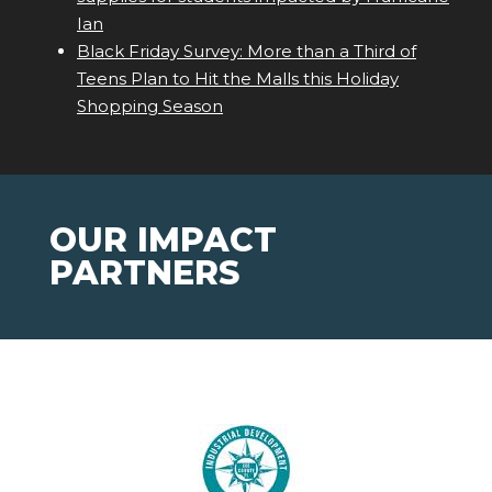
Ian
Black Friday Survey: More than a Third of
Teens Plan to Hit the Malls this Holiday
Shopping Season
OUR IMPACT
PARTNERS