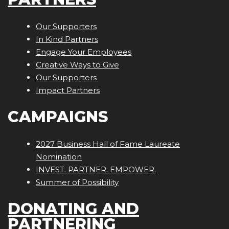
Our Supporters
In Kind Partners
Engage Your Employees
Creative Ways to Give
Our Supporters
Impact Partners
CAMPAIGNS
2027 Business Hall of Fame Laureate
Nomination
INVEST. PARTNER. EMPOWER.
Summer of Possibility
DONATING AND
PARTNERING