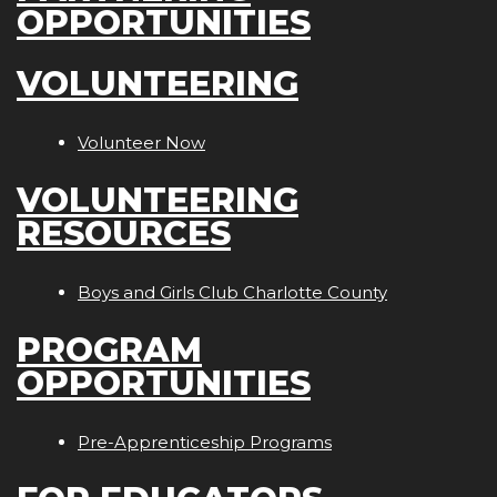
OPPORTUNITIES
VOLUNTEERING
Volunteer Now
VOLUNTEERING
RESOURCES
Boys and Girls Club Charlotte County
PROGRAM
OPPORTUNITIES
Pre-Apprenticeship Programs