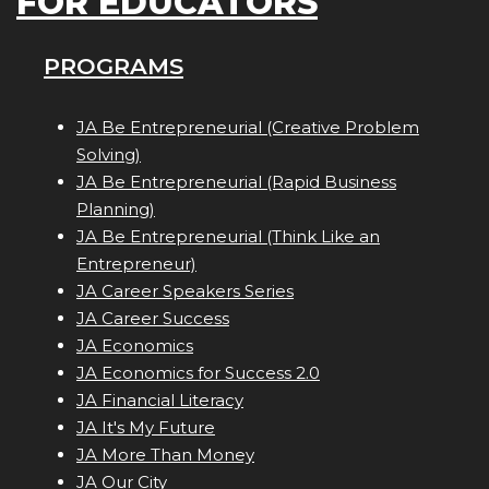
FOR EDUCATORS
PROGRAMS
JA Be Entrepreneurial (Creative Problem
Solving)
JA Be Entrepreneurial (Rapid Business
Planning)
JA Be Entrepreneurial (Think Like an
Entrepreneur)
JA Career Speakers Series
JA Career Success
JA Economics
JA Economics for Success 2.0
JA Financial Literacy
JA It's My Future
JA More Than Money
JA Our City