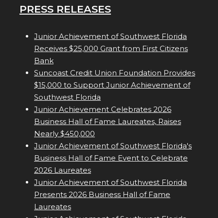
PRESS RELEASES
Junior Achievement of Southwest Florida
Receives $25,000 Grant from First Citizens
Bank
Suncoast Credit Union Foundation Provides
$15,000 to Support Junior Achievement of
Southwest Florida
Junior Achievement Celebrates 2026
Business Hall of Fame Laureates, Raises
Nearly $450,000
Junior Achievement of Southwest Florida's
Business Hall of Fame Event to Celebrate
2026 Laureates
Junior Achievement of Southwest Florida
Presents 2026 Business Hall of Fame
Laureates