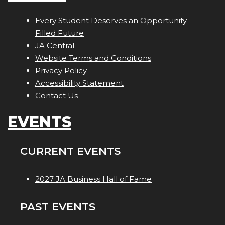
Every Student Deserves an Opportunity-
Filled Future
JA Central
Website Terms and Conditions
Privacy Policy
Accessibility Statement
Contact Us
EVENTS
CURRENT EVENTS
2027 JA Business Hall of Fame
PAST EVENTS