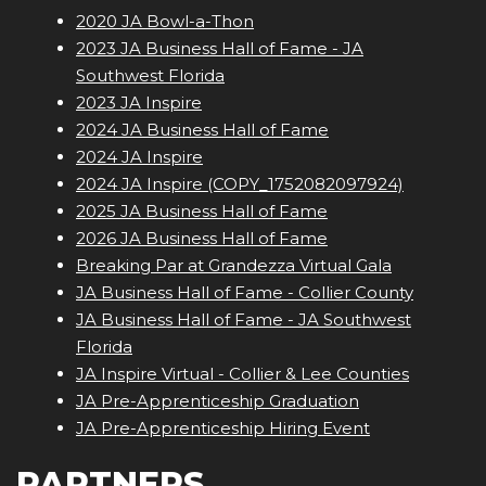
2020 JA Bowl-a-Thon
2023 JA Business Hall of Fame - JA
Southwest Florida
2023 JA Inspire
2024 JA Business Hall of Fame
2024 JA Inspire
2024 JA Inspire (COPY_1752082097924)
2025 JA Business Hall of Fame
2026 JA Business Hall of Fame
Breaking Par at Grandezza Virtual Gala
JA Business Hall of Fame - Collier County
JA Business Hall of Fame - JA Southwest
Florida
JA Inspire Virtual - Collier & Lee Counties
JA Pre-Apprenticeship Graduation
JA Pre-Apprenticeship Hiring Event
PARTNERS