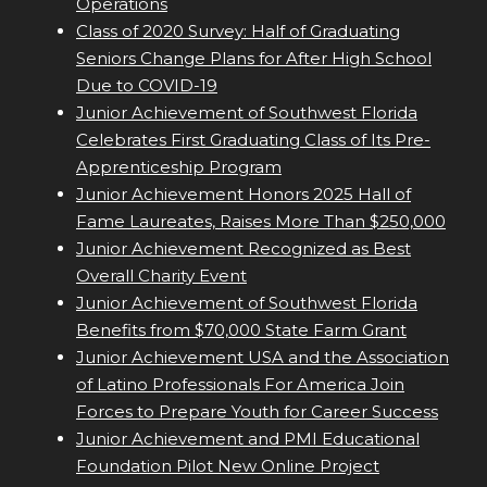
Operations
Class of 2020 Survey: Half of Graduating
Seniors Change Plans for After High School
Due to COVID-19
Junior Achievement of Southwest Florida
Celebrates First Graduating Class of Its Pre-
Apprenticeship Program
Junior Achievement Honors 2025 Hall of
Fame Laureates, Raises More Than $250,000
Junior Achievement Recognized as Best
Overall Charity Event
Junior Achievement of Southwest Florida
Benefits from $70,000 State Farm Grant
Junior Achievement USA and the Association
of Latino Professionals For America Join
Forces to Prepare Youth for Career Success
Junior Achievement and PMI Educational
Foundation Pilot New Online Project