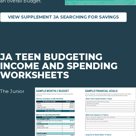
an overall budget.
VIEW SUPPLEMENT JA SEARCHING FOR SAVINGS
JA TEEN BUDGETING
INCOME AND SPENDING
WORKSHEETS
The Junior