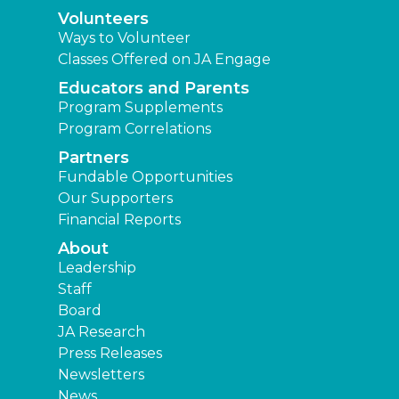
Volunteers
Ways to Volunteer
Classes Offered on JA Engage
Educators and Parents
Program Supplements
Program Correlations
Partners
Fundable Opportunities
Our Supporters
Financial Reports
About
Leadership
Staff
Board
JA Research
Press Releases
Newsletters
News