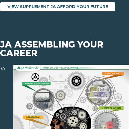
VIEW SUPPLEMENT JA AFFORD YOUR FUTURE
JA ASSEMBLING YOUR
CAREER
JA