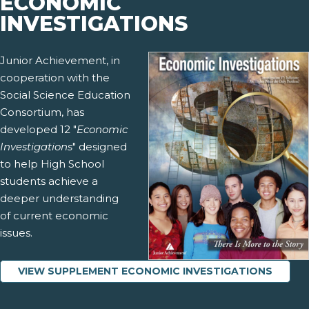
ECONOMIC
INVESTIGATIONS
Junior Achievement, in
cooperation with the
Social Science Education
Consortium, has
developed 12 "
Economic
Investigations
" designed
to help High School
students achieve a
deeper understanding
of current economic
issues.
VIEW SUPPLEMENT ECONOMIC INVESTIGATIONS