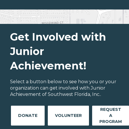
Get Involved with
Junior
Achievement!
Select a button below to see how you or your
organization can get involved with Junior
Achievement of Southwest Florida, Inc..
REQUEST
DONATE
VOLUNTEER
A
PROGRAM