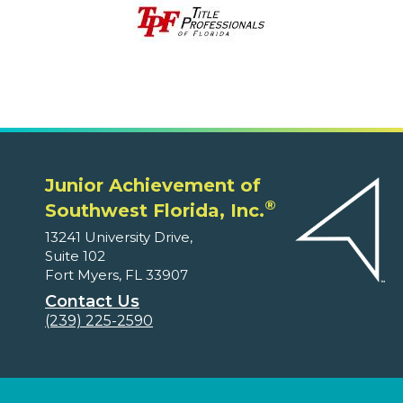
Junior Achievement of
®
Southwest Florida, Inc.
13241 University Drive,
Suite 102
Fort Myers, FL 33907
Contact Us
(239) 225-2590