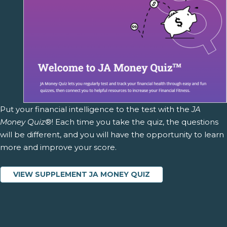
Put your financial intelligence to the test with the
JA
Money Quiz
®! Each time you take the quiz, the questions
will be different, and you will have the opportunity to learn
more and improve your score.
VIEW SUPPLEMENT JA MONEY QUIZ