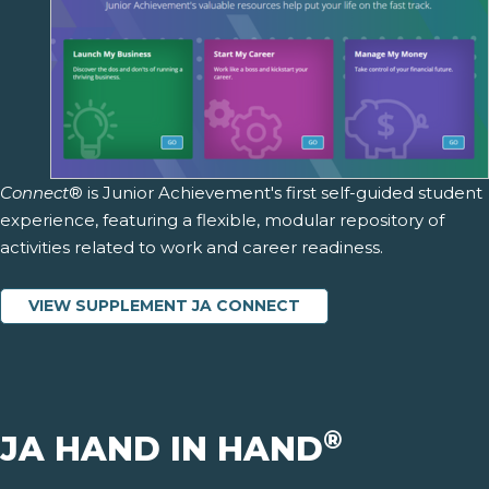
Connect
® is Junior Achievement's first self-guided student
experience, featuring a flexible, modular repository of
activities related to work and career readiness.
VIEW SUPPLEMENT JA CONNECT
®
JA HAND IN HAND