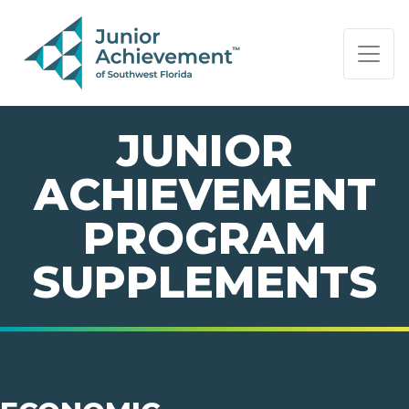
PAGE NAVIGATION:
END OF PAGE NAVIGATION.
JUNIOR
ACHIEVEMENT
PROGRAM
SUPPLEMENTS