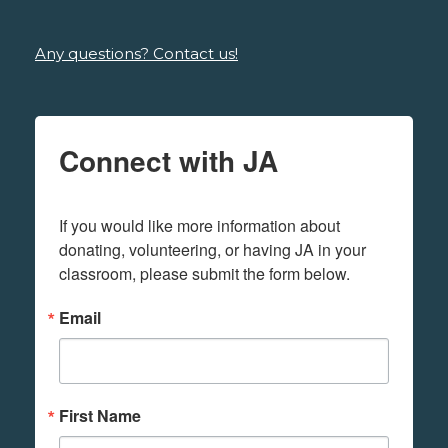
Any questions? Contact us!
Connect with JA
If you would like more information about 
donating, volunteering, or having JA in your 
classroom, please submit the form below.
Email
First Name