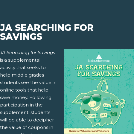
JA SEARCHING FOR
SAVINGS
JA Searching for Savings
is a supplemental
activity that seeks to
help middle grades
students see the value in
online tools that help
save money. Following
participation in the
supplement, students
will be able to decipher
the value of coupons in