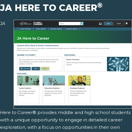
®
JA HERE TO CAREER
JA
Here to Career
® provides middle and high school students
with a unique opportunity to engage in detailed career
exploration, with a focus on opportunities in their own