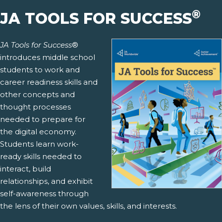
®
JA TOOLS FOR SUCCESS
JA Tools for Success
®
introduces middle school
students to work and
career readiness skills and
other concepts and
thought processes
needed to prepare for
the digital economy.
Students learn work-
ready skills needed to
interact, build
relationships, and exhibit
self-awareness through
the lens of their own values, skills, and interests.