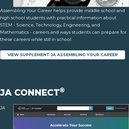
Assembling Your Career
helps provide middle school and
high school students with practical information about
STEM - Science, Technology, Engineering, and
Mathematics - careers and ways students can prepare for
these careers while still in school.
VIEW SUPPLEMENT JA ASSEMBLING YOUR CAREER
®
JA CONNECT
JA