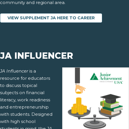
community and regional area.
VIEW SUPPLEMENT JA HERE TO CAREER
JA INFLUENCER
JA Influencer
is a
resource for educators
to discuss topical
subjects on financial
literacy, work readiness
and entrepreneurship
with students. Designed
with high school
students in mind, the
JA