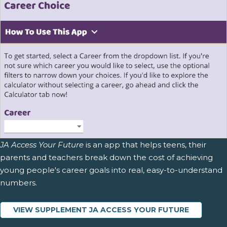
JA Access Your Future
is an app that helps teens, their
parents and teachers break down the cost of achieving
young people's career goals into real, easy-to-understand
numbers.
VIEW SUPPLEMENT JA ACCESS YOUR FUTURE