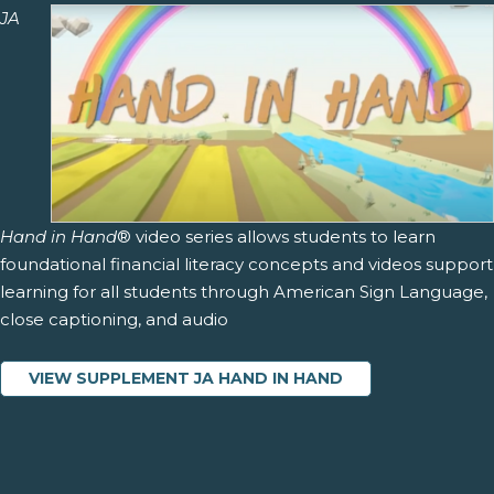
JA
Hand in Hand
® video series allows students to learn
foundational financial literacy concepts and videos support
learning for all students through American Sign Language,
close captioning, and audio
VIEW SUPPLEMENT JA HAND IN HAND