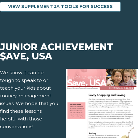
VIEW SUPPLEMENT JA TOOLS FOR SUCCESS
JUNIOR ACHIEVEMENT
$AVE, USA
We know it can be
tough to speak to or
teach your kids about
money-management
issues. We hope that you
find these lessons
helpful with those
conversations!