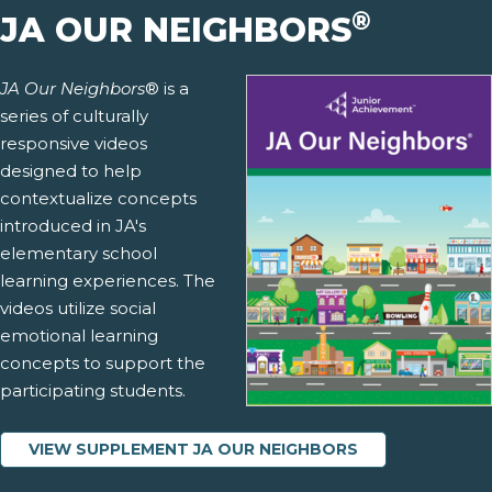
®
JA OUR NEIGHBORS
JA Our Neighbors
® is a
series of culturally
responsive videos
designed to help
contextualize concepts
introduced in JA's
elementary school
learning experiences. The
videos utilize social
emotional learning
concepts to support the
participating students.
VIEW SUPPLEMENT JA OUR NEIGHBORS