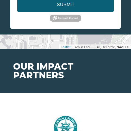
SUBMIT
Leaflet
| Tiles © Esri — Esri, DeLorme, NAVTEQ
OUR IMPACT
PARTNERS