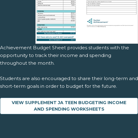
Achievement Budget Sheet provides students with the
opportunity to track their income and spending
throughout the month.
Students are also encouraged to share their long-term and
short-term goals in order to budget for the future.
VIEW SUPPLEMENT JA TEEN BUDGETING INCOME
AND SPENDING WORKSHEETS