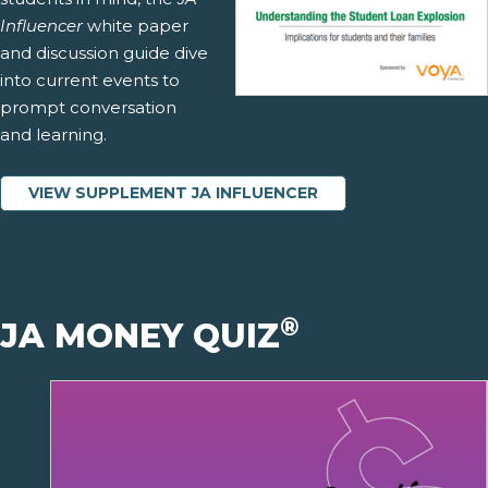
Influencer
white paper
and discussion guide dive
into current events to
prompt conversation
and learning.
VIEW SUPPLEMENT JA INFLUENCER
®
JA MONEY QUIZ