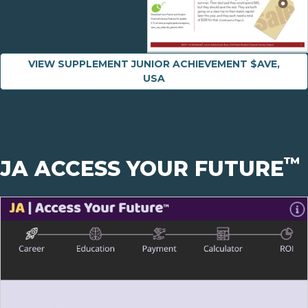
VIEW SUPPLEMENT JUNIOR ACHIEVEMENT $AVE,
USA
™
JA ACCESS YOUR FUTURE