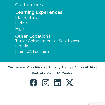
Our Laureates
Learning Experiences
Elementary
Middle
High
Other Locations
Junior Achievement of Southwest
Florida
Find a JA Location
|
|
|
Terms and Conditions
Privacy Policy
Accessibility
|
Website Map
JA Central