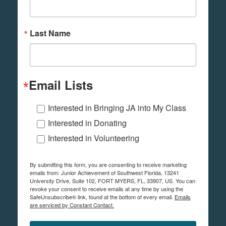
Last Name
Email Lists
Interested in Bringing JA into My Class
Interested in Donating
Interested in Volunteering
By submitting this form, you are consenting to receive marketing
emails from: Junior Achievement of Southwest Florida, 13241
University Drive, Suite 102, FORT MYERS, FL, 33907, US. You can
revoke your consent to receive emails at any time by using the
SafeUnsubscribe® link, found at the bottom of every email.
Emails
are serviced by Constant Contact.