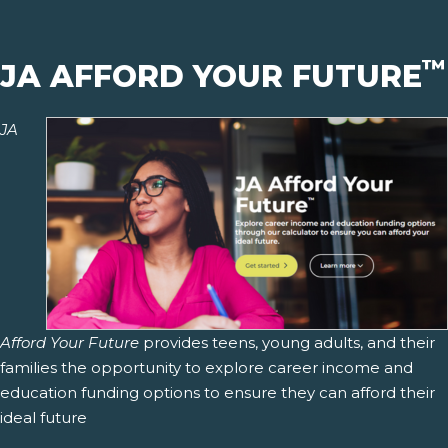
™
JA AFFORD YOUR FUTURE
JA
Afford Your Future
provides teens, young adults, and their
families the opportunity to explore career income and
education funding options to ensure they can afford their
ideal future