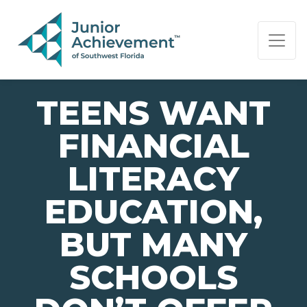
PAGE NAVIGATION:
END OF PAGE NAVIGATION.
TEENS WANT
FINANCIAL
LITERACY
EDUCATION,
BUT MANY
SCHOOLS