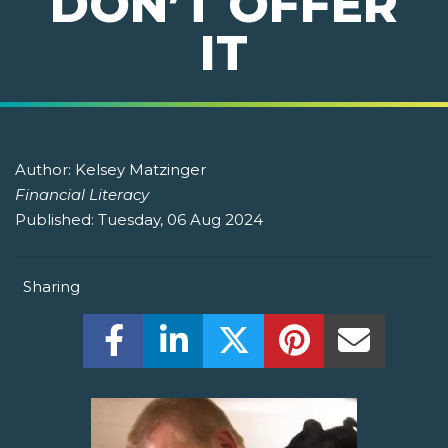
DON’T OFFER
IT
Author:
Kelsey Matzinger
Financial Literacy
Published:
Tuesday, 06 Aug 2024
Sharing
Share this on Facebook! (Opens New W
Share this on LinkedIn! (Open
Share this on Twitter!
Share this on P
Share th