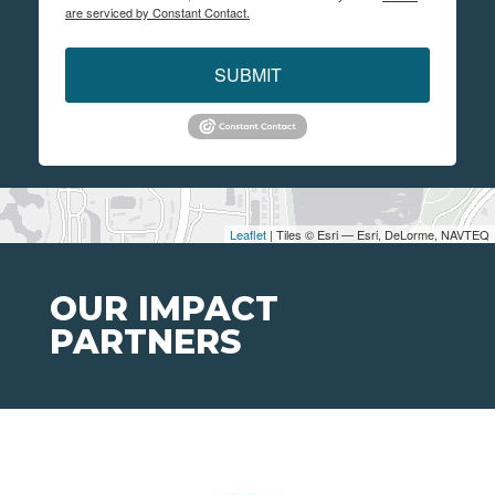
are serviced by Constant Contact.
SUBMIT
Leaflet
| Tiles © Esri — Esri, DeLorme, NAVTEQ
OUR IMPACT
PARTNERS