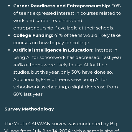
Career Readiness and Entrepreneurship:
60%
of teens expressed interest in courses related to
work and career readiness and
entrepreneurship if available at their schools.
College Funding:
41% of teens would likely take
courses on how to pay for college.
Artificial Intelligence in Education:
Interest in
using AI for schoolwork has decreased. Last year,
44% of teens were likely to use AI for their
studies, but this year, only 30% have done so.
Additionally, 54% of teens view using AI for
schoolwork as cheating, a slight decrease from
60% last year.
Survey Methodology
The Youth CARAVAN survey was conducted by Big
Village from July 9 to 14, 2024, with a sample size of