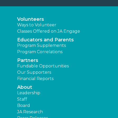
Volunteers
Ways to Volunteer
Classes Offered on JA Engage
Educators and Parents
Program Supplements
Program Correlations
Partners
Fundable Opportunities
Our Supporters
Financial Reports
About
Leadership
Staff
Board
JA Research