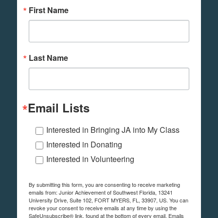
First Name
Last Name
Email Lists
Interested in Bringing JA into My Class
Interested in Donating
Interested in Volunteering
By submitting this form, you are consenting to receive marketing
emails from: Junior Achievement of Southwest Florida, 13241
University Drive, Suite 102, FORT MYERS, FL, 33907, US. You can
revoke your consent to receive emails at any time by using the
SafeUnsubscribe® link, found at the bottom of every email.
Emails