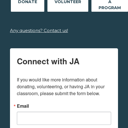
DONATE
VOLUNTEER
A
PROGRAM
Any questions? Contact us!
Connect with JA
If you would like more information about 
donating, volunteering, or having JA in your 
classroom, please submit the form below.
Email