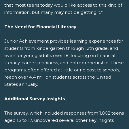
that most teens today would like access to this kind of
information, but many may not be getting it.”
The Need for Financial Literacy
Junior Achievement provides learning experiences for
students from kindergarten through 12th grade, and
even for young adults over 18, focusing on financial
literacy, career readiness, and entrepreneurship. These
programs, often offered at little or no cost to schools,
reach over 4.4 million students across the United
States annually.
Additional Survey Insights
The survey, which included responses from 1,002 teens
aged 13 to 17, uncovered several other key insights: