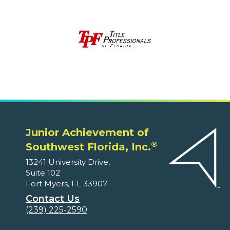
Junior Achievement of
®
Southwest Florida, Inc.
13241 University Drive,
Suite 102
Fort Myers, FL 33907
Contact Us
(239) 225-2590