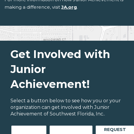
making a difference, visit
JA.org
.
Get Involved with
Junior
Achievement!
Select a button below to see how you or your
organization can get involved with Junior
Achievement of Southwest Florida, Inc..
REQUEST