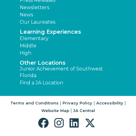
Press Releases
Newsletters
News
Our Laureates
Learning Experiences
Elementary
Middle
High
Other Locations
Junior Achievement of Southwest
Florida
Find a JA Location
|
|
|
Terms and Conditions
Privacy Policy
Accessibility
|
Website Map
JA Central