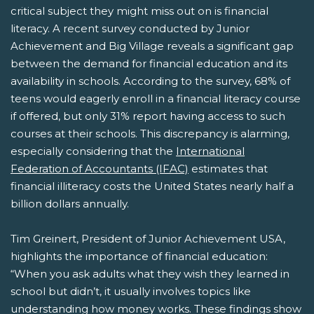
critical subject they might miss out on is financial
literacy. A recent survey conducted by Junior
Achievement and Big Village reveals a significant gap
between the demand for financial education and its
availability in schools. According to the survey, 68% of
teens would eagerly enroll in a financial literacy course
if offered, but only 31% report having access to such
courses at their schools. This discrepancy is alarming,
especially considering that the
International
Federation of Accountants (IFAC)
estimates that
financial illiteracy costs the United States nearly half a
billion dollars annually.
Tim Greinert, President of Junior Achievement USA,
highlights the importance of financial education:
“When you ask adults what they wish they learned in
school but didn’t, it usually involves topics like
understanding how money works. These findings show