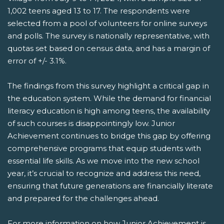
1,002 teens aged 13 to 17. The respondents were
selected from a pool of volunteers for online surveys
and polls. The survey is nationally representative, with
quotas set based on census data, and has a margin of
error of +/- 3.1%.
The findings from this survey highlight a critical gap in
the education system. While the demand for financial
literacy education is high among teens, the availability
of such courses is disappointingly low. Junior
Achievement continues to bridge this gap by offering
comprehensive programs that equip students with
essential life skills. As we move into the new school
year, it’s crucial to recognize and address this need,
ensuring that future generations are financially literate
and prepared for the challenges ahead.
For more information on how Junior Achievement is