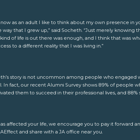
 now as an adult I like to think about my own presence in 
 way that I grew up,” said Socheth. “Just merely knowing that
kind of life is out there was enough, and I think that was wh
ess to a different reality that I was living in.”
th’s story is not uncommon among people who engaged wit
l. In fact, our recent Alumni Survey shows 89% of people w
ivated them to succeed in their professional lives, and 88% 
has affected your life, we encourage you to pay it forward a
Effect and share with a JA office near you.