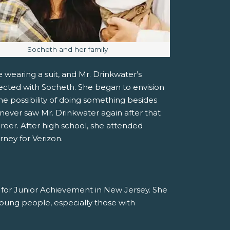
Image caption:
Socheth and her family
 wearing a suit, and Mr. Drinkwater’s
ected with Socheth. She began to envision
he possibility of doing something besides
ever saw Mr. Drinkwater again after that
areer. After high school, she attended
rney for Verizon.
r for Junior Achievement in New Jersey. She
 young people, especially those with