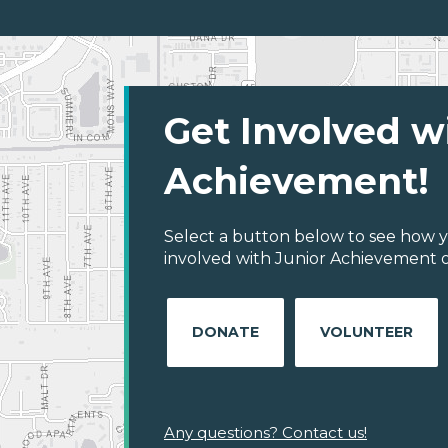
Get Involved w
Achievement!
Select a button below to see how y
involved with Junior Achievement of
DONATE
VOLUNTEER
Any questions? Contact us!