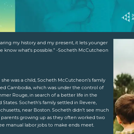
aring my history and my present, it lets younger
e know what's possible.” -Socheth McCutcheon
she was a child, Socheth McCutcheon’s family
ed Cambodia, which was under the control of
mer Rouge, in search of a better life in the
 States. Socheth’s family settled in Revere,
chusetts, near Boston. Socheth didn’t see much
r parents growing up as they often worked two
ree manual labor jobs to make ends meet.