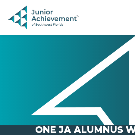
PAGE NAVIGATION:
END OF PAGE NAVIGATION.
ONE JA ALUMNUS W