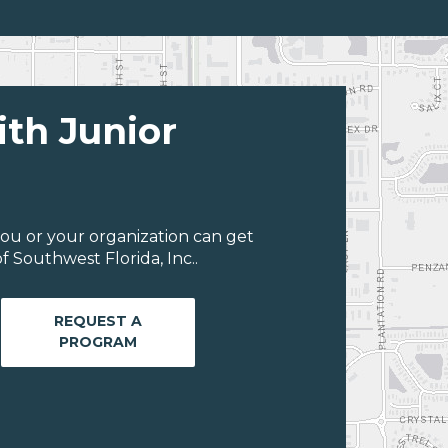
ith Junior
ou or your organization can get
 Southwest Florida, Inc..
REQUEST A
PROGRAM