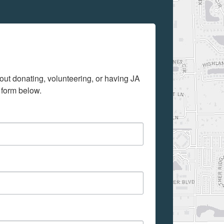
out donating, volunteering, or having JA 
 form below.