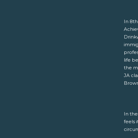
In 8th
Achie
Drink
immigr
profe
life b
the m
JA cla
Brown 
In the
feels 
circu