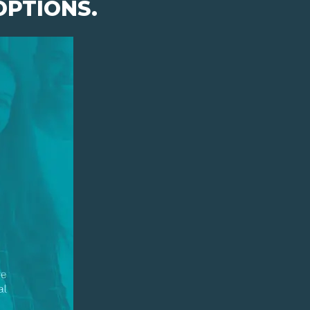
OPTIONS.