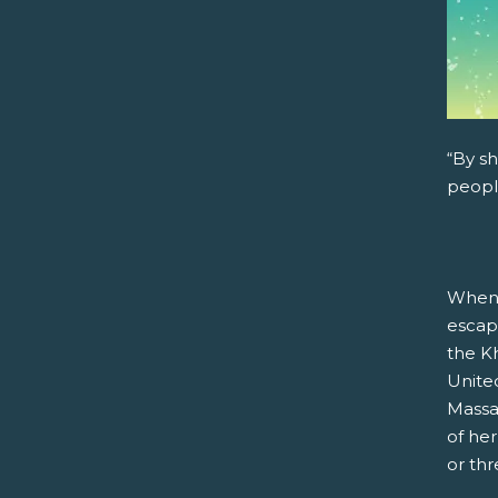
“By sh
peopl
When 
escap
the Kh
United
Massa
of he
or th