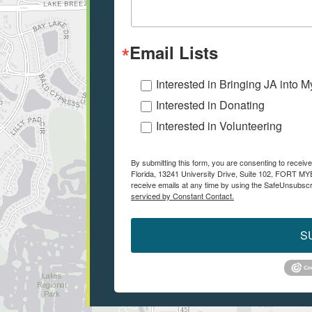
Email Lists
Interested in Bringing JA into 
Interested in Donating
Interested in Volunteering
By submitting this form, you are consenting to recei
Florida, 13241 University Drive, Suite 102, FORT M
receive emails at any time by using the SafeUnsubscri
serviced by Constant Contact.
S