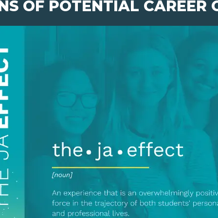
NS OF POTENTIAL CAREER 
pens New Window)
In! (Opens New Window)
n Twitter! (Opens New Window)
 (Opens New Window)
ail! (Opens Your Computers Default Email Client)