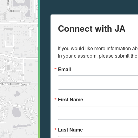
Connect with JA
If you would like more information ab
in your classroom, please submit the
Email
First Name
Last Name