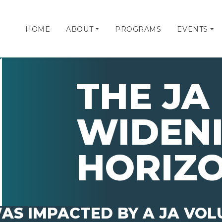
HOME
ABOUT
PROGRAMS
EVENTS
THE JA 
WIDEN
HORIZ
AS IMPACTED BY A JA VO