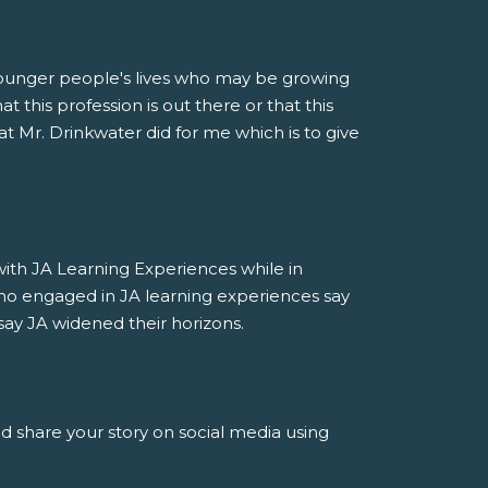
younger people's lives who may be growing
 this profession is out there or that this
at Mr. Drinkwater did for me which is to give
h JA Learning Experiences while in
ho engaged in JA learning experiences say
say JA widened their horizons.
nd share your story on social media using