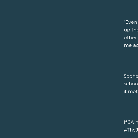
“Even
up the
other 
me acc
Soche
schoo
it mot
If JA 
#TheJA