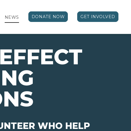
DONATE NOW
GET INVOLVED
NEWS
EFFECT 
ING
ONS
LUNTEER WHO HELP