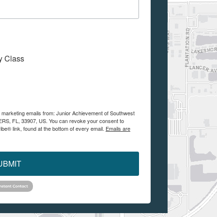
My Class
ve marketing emails from: Junior Achievement of Southwest
YERS, FL, 33907, US. You can revoke your consent to
be® link, found at the bottom of every email.
Emails are
UBMIT