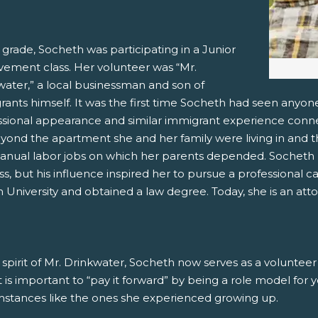
 grade, Socheth was participating in a Junior
vement class. Her volunteer was “Mr.
water,” a local businessman and son of
ants himself. It was the first time Socheth had seen anyone
ssional appearance and similar immigrant experience conn
eyond the apartment she and her family were living in and t
anual labor jobs on which her parents depended. Socheth n
ss, but his influence inspired her to pursue a professional c
University and obtained a law degree. Today, she is an atto
 spirit of Mr. Drinkwater, Socheth now serves as a voluntee
it is important to “pay it forward” by being a role model for
mstances like the ones she experienced growing up.