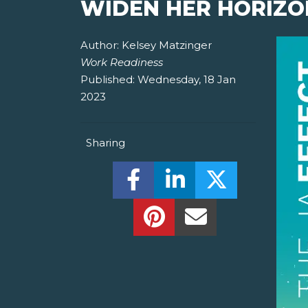
WIDEN HER HORIZO
Author:
Kelsey Matzinger
Work Readiness
Published:
Wednesday, 18 Jan
2023
Sharing
Share this on Facebook! (O
Share this on Linked
Share this o
Share this on Pinterest!
Share this Via Em