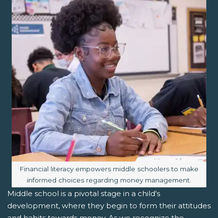
Image caption:
Financial literacy empowers middle schoolers to make
informed choices regarding money management.
Middle school is a pivotal stage in a child's
development, where they begin to form their attitudes
and habits towards money. As we recognize the