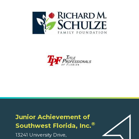
Junior Achievement of
®
Southwest Florida, Inc.
13241 University Drive,