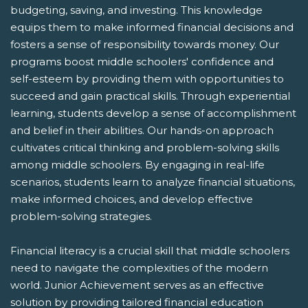
budgeting, saving, and investing. This knowledge
equips them to make informed financial decisions and
fosters a sense of responsibility towards money. Our
programs boost middle schoolers' confidence and
self-esteem by providing them with opportunities to
succeed and gain practical skills. Through experiential
learning, students develop a sense of accomplishment
and belief in their abilities. Our hands-on approach
cultivates critical thinking and problem-solving skills
among middle schoolers. By engaging in real-life
scenarios, students learn to analyze financial situations,
make informed choices, and develop effective
problem-solving strategies.
Financial literacy is a crucial skill that middle schoolers
need to navigate the complexities of the modern
world. Junior Achievement serves as an effective
solution by providing tailored financial education