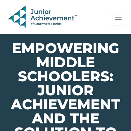
PAGE NAVIGATION:
END OF PAGE NAVIGATION.
EMPOWERING
MIDDLE
SCHOOLERS:
JUNIOR
ACHIEVEMENT
AND THE