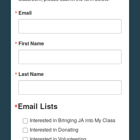
Email
First Name
Last Name
Email Lists
Interested in Bringing JA into My Class
Interested in Donating
Interested in Volunteering