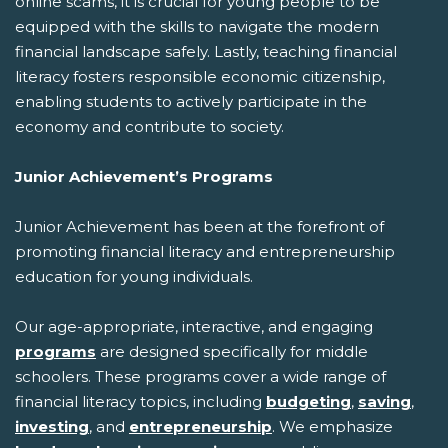
online scams, it is crucial for young people to be
equipped with the skills to navigate the modern
financial landscape safely. Lastly, teaching financial
literacy fosters responsible economic citizenship,
enabling students to actively participate in the
economy and contribute to society.
Junior Achievement’s Programs
Junior Achievement has been at the forefront of
promoting financial literacy and entrepreneurship
education for young individuals.
Our age-appropriate, interactive, and engaging
programs
are designed specifically for middle
schoolers. These programs cover a wide range of
financial literacy topics, including
budgeting
,
saving
,
investing
, and
entrepreneurship
. We emphasize