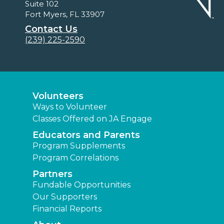
Suite 102
Fort Myers, FL 33907
Contact Us
(239) 225-2590
Volunteers
Ways to Volunteer
Classes Offered on JA Engage
Educators and Parents
Program Supplements
Program Correlations
Partners
Fundable Opportunities
Our Supporters
Financial Reports