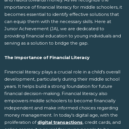
importance of financial literacy for middle schoolers, it
becomes essential to identify effective solutions that
can equip them with the necessary skills. Here at
Junior Achievement (JA), we are dedicated to
providing financial education to young individuals and
serving as a solution to bridge the gap.
The Importance of Financial Literacy
Financial literacy plays a crucial role in a child's overall
development, particularly during their middle school
years. It helps build a strong foundation for future
financial decision-making. Financial literacy also
empowers middle schoolers to become financially
independent and make informed choices regarding
money management. In today's digital age, with the
proliferation of
digital transactions
, credit cards, and