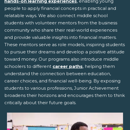
hands-on learning experiences
, enabling young
people to apply financial concepts in practical and
relatable ways. We also connect middle school
students with volunteer mentors from the business
community who share their real-world experiences
and provide valuable insights into financial matters.
These mentors serve as role models, inspiring students
to pursue their dreams and develop a positive attitude
toward money. Our programs also introduce middle
schoolers to different
career paths
, helping them
understand the connection between education,
career choices, and financial well-being. By exposing
students to various professions, Junior Achievement
broadens their horizons and encourages them to think
critically about their future goals.