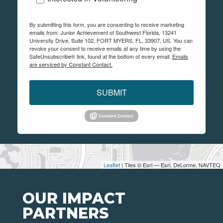
By submitting this form, you are consenting to receive marketing
emails from: Junior Achievement of Southwest Florida, 13241
University Drive, Suite 102, FORT MYERS, FL, 33907, US. You can
revoke your consent to receive emails at any time by using the
SafeUnsubscribe® link, found at the bottom of every email.
Emails
are serviced by Constant Contact.
SUBMIT
Leaflet
| Tiles © Esri — Esri, DeLorme, NAVTEQ
OUR IMPACT
PARTNERS