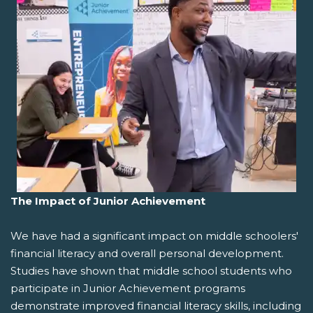
The Impact of Junior Achievement
We have had a significant impact on middle schoolers'
financial literacy and overall personal development.
Studies have shown that middle school students who
participate in Junior Achievement programs
demonstrate improved financial literacy skills, including