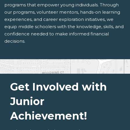
programs that empower young individuals. Through
our programs, volunteer mentors, hands-on learning
experiences, and career exploration initiatives, we
equip middle schoolers with the knowledge, skills, and
confidence needed to make informed financial
decisions.
Get Involved with
Junior
Achievement!