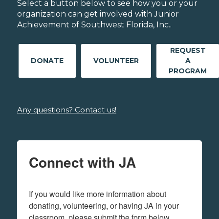
Select a button below to see how you or your
organization can get involved with Junior
Achievement of Southwest Florida, Inc..
REQUEST
DONATE
VOLUNTEER
A
PROGRAM
Any questions? Contact us!
Connect with JA
If you would like more information about 
donating, volunteering, or having JA in your 
classroom, please submit the form below.