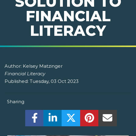
SOLUTION TO
FINANCIAL
LITERACY
Author:
Kelsey Matzinger
Financial Literacy
Published:
Tuesday, 03 Oct 2023
Sharing
Share this on Facebook! (Opens New W
Share this on LinkedIn! (Open
Share this on Twitter!
Share this on P
Share th