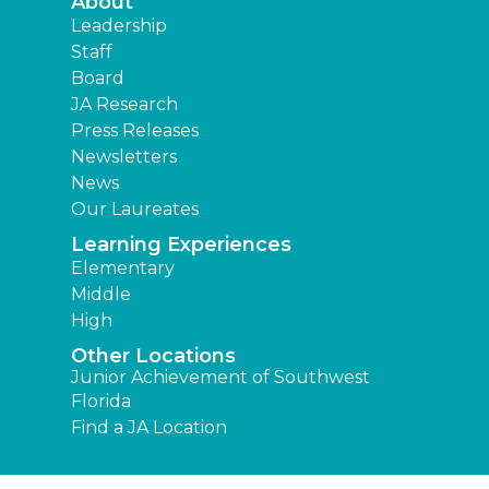
About
Leadership
Staff
Board
JA Research
Press Releases
Newsletters
News
Our Laureates
Learning Experiences
Elementary
Middle
High
Other Locations
Junior Achievement of Southwest
Florida
Find a JA Location