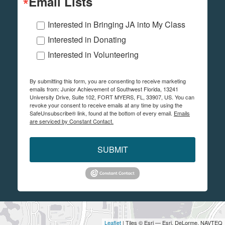
Email Lists
Interested in Bringing JA into My Class
Interested in Donating
Interested in Volunteering
By submitting this form, you are consenting to receive marketing
emails from: Junior Achievement of Southwest Florida, 13241
University Drive, Suite 102, FORT MYERS, FL, 33907, US. You can
revoke your consent to receive emails at any time by using the
SafeUnsubscribe® link, found at the bottom of every email.
Emails
are serviced by Constant Contact.
SUBMIT
Leaflet
| Tiles © Esri — Esri, DeLorme, NAVTEQ