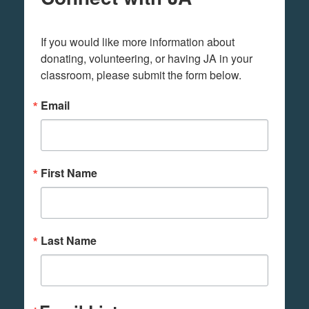
If you would like more information about 
donating, volunteering, or having JA in your 
classroom, please submit the form below.
Email
First Name
Last Name