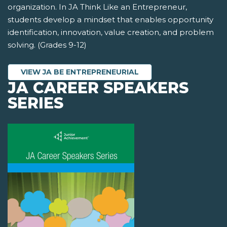
organization. In JA Think Like an Entrepreneur,
students develop a mindset that enables opportunity
identification, innovation, value creation, and problem
solving. (Grades 9-12)
VIEW JA BE ENTREPRENEURIAL
JA CAREER SPEAKERS
SERIES