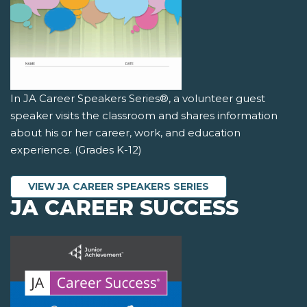
In JA Career Speakers Series®, a volunteer guest
speaker visits the classroom and shares information
about his or her career, work, and education
experience. (Grades K-12)
VIEW JA CAREER SPEAKERS SERIES
JA CAREER SUCCESS