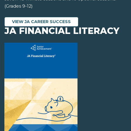
(Grades 9-12)
VIEW JA CAREER SUCCESS
JA FINANCIAL LITERACY