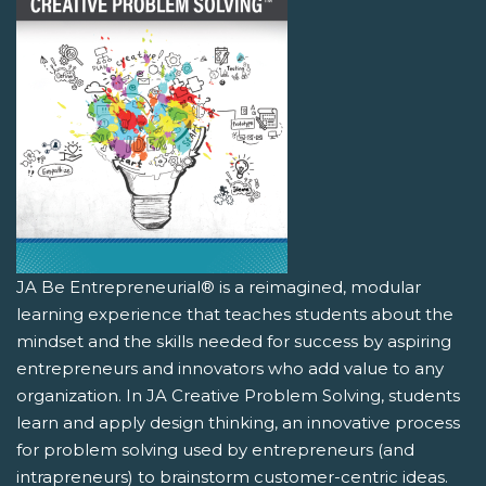
JA Be Entrepreneurial® is a reimagined, modular
learning experience that teaches students about the
mindset and the skills needed for success by aspiring
entrepreneurs and innovators who add value to any
organization. In JA Creative Problem Solving, students
learn and apply design thinking, an innovative process
for problem solving used by entrepreneurs (and
intrapreneurs) to brainstorm customer-centric ideas.