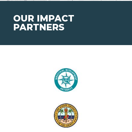
OUR IMPACT
PARTNERS