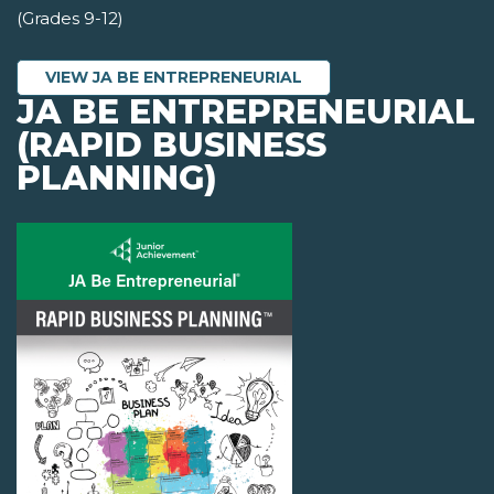
(Grades 9-12)
VIEW JA BE ENTREPRENEURIAL
JA BE ENTREPRENEURIAL
(RAPID BUSINESS
PLANNING)