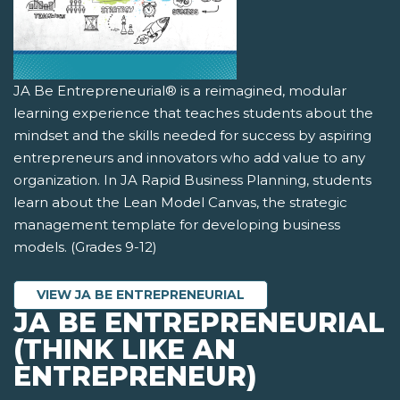
JA Be Entrepreneurial® is a reimagined, modular
learning experience that teaches students about the
mindset and the skills needed for success by aspiring
entrepreneurs and innovators who add value to any
organization. In JA Rapid Business Planning, students
learn about the Lean Model Canvas, the strategic
management template for developing business
models. (Grades 9-12)
VIEW JA BE ENTREPRENEURIAL
JA BE ENTREPRENEURIAL
(THINK LIKE AN
ENTREPRENEUR)