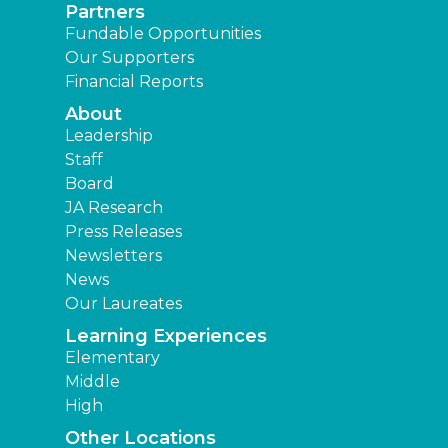
Partners
Fundable Opportunities
Our Supporters
Financial Reports
About
Leadership
Staff
Board
JA Research
Press Releases
Newsletters
News
Our Laureates
Learning Experiences
Elementary
Middle
High
Other Locations