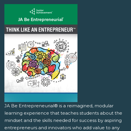
JA Be Entrepreneurial® is a reimagined, modular
learning experience that teaches students about the
mindset and the skills needed for success by aspiring
entrepreneurs and innovators who add value to any