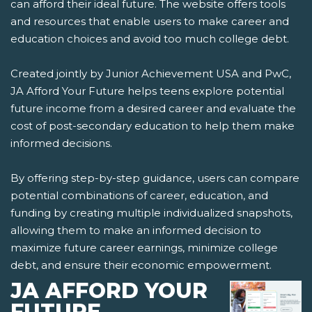
can afford their ideal future. The website offers tools
and resources that enable users to make career and
education choices and avoid too much college debt.
Created jointly by Junior Achievement USA and PwC,
JA Afford Your Future helps teens explore potential
future income from a desired career and evaluate the
cost of post-secondary education to help them make
informed decisions.
By offering step-by-step guidance, users can compare
potential combinations of career, education, and
funding by creating multiple individualized snapshots,
allowing them to make an informed decision to
maximize future career earnings, minimize college
debt, and ensure their economic empowerment.
JA AFFORD YOUR
FUTURE