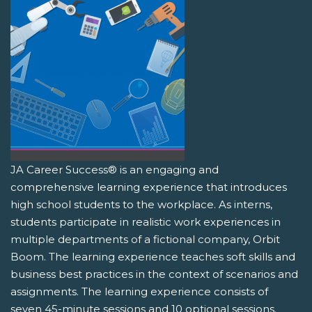
JA Career Success® is an engaging and
comprehensive learning experience that introduces
high school students to the workplace. As interns,
students participate in realistic work experiences in
multiple departments of a fictional company, Orbit
Boom. The learning experience teaches soft skills and
business best practices in the context of scenarios and
assignments. The learning experience consists of
seven 45-minute sessions and 10 optional sessions.