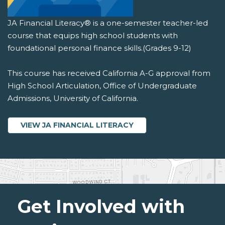
JA Financial Literacy® is a one-semester teacher-led
course that equips high school students with
foundational personal finance skills.(Grades 9-12)
This course has received California A-G approval from
High School Articulation, Office of Undergraduate
Admissions, University of California.
VIEW JA FINANCIAL LITERACY
Get Involved with