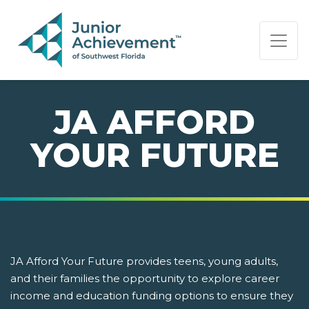
PAGE NAVIGATION:
END OF PAGE NAVIGATION.
JA AFFORD
YOUR FUTURE
JA Afford Your Future provides teens, young adults,
and their families the opportunity to explore career
income and education funding options to ensure they