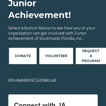
Junior
Achievement!
Select a button below to see how you or your
organization can get involved with Junior
Achievement of Southwest Florida, Inc..
REQUEST
DONATE
VOLUNTEER
A
PROGRAM
Any questions? Contact us!
Connect with JA