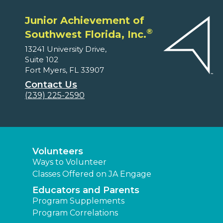
Junior Achievement of
®
Southwest Florida, Inc.
13241 University Drive,
Suite 102
Fort Myers, FL 33907
Contact Us
(239) 225-2590
Volunteers
Ways to Volunteer
Classes Offered on JA Engage
Educators and Parents
Program Supplements
Program Correlations