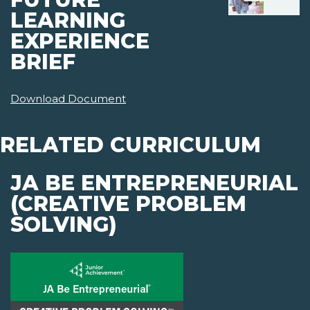
LEARNING
EXPERIENCE
BRIEF
Download Document
RELATED CURRICULUM
JA BE ENTREPRENEURIAL
(CREATIVE PROBLEM
SOLVING)