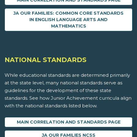
MAIN CORRELATION AND STANDARDS PAGE
JA OUR FAMILIES: COMMON CORE STANDARDS
IN ENGLISH LANGUAGE ARTS AND
MATHEMATICS
NATIONAL STANDARDS
While educational standards are determined primarily
at the state level, many national standards serve as
guidelines for the development of these state
standards. See how Junior Achievement curricula align
with the national standards listed below.
MAIN CORRELATION AND STANDARDS PAGE
JA OUR FAMILIES NCSS