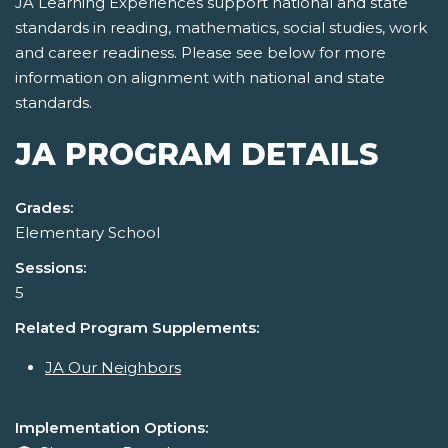
JA Learning Experiences support national and state
standards in reading, mathematics, social studies, work
and career readiness. Please see below for more
information on alignment with national and state
standards.
JA PROGRAM DETAILS
Grades:
Elementary School
Sessions:
5
Related Program Supplements:
JA Our Neighbors
Implementation Options: