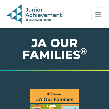
PAGE NAVIGATION:
END OF PAGE NAVIGATION.
JA OUR
®
FAMILIES