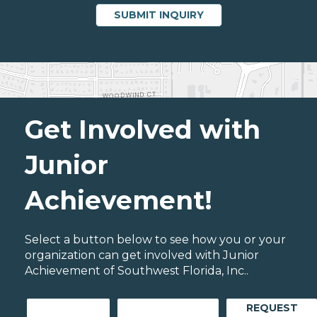
Get Involved with
Junior
Achievement!
Select a button below to see how you or your
organization can get involved with Junior
Achievement of Southwest Florida, Inc..
REQUEST