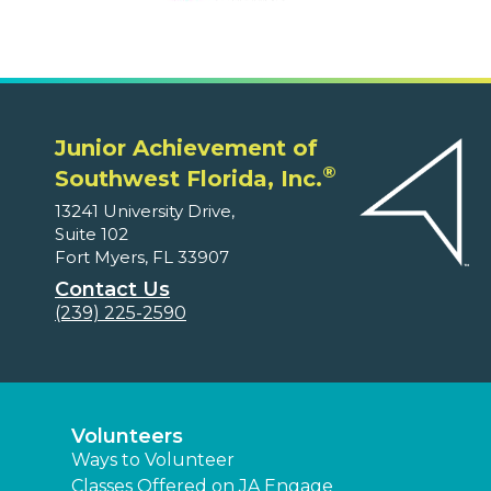
Junior Achievement of
®
Southwest Florida, Inc.
13241 University Drive,
Suite 102
Fort Myers, FL 33907
Contact Us
(239) 225-2590
Volunteers
Ways to Volunteer
Classes Offered on JA Engage