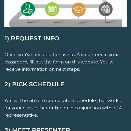
1) REQUEST INFO
Once you've decided to have a JA volunteer in your
classroom, fill out the form on this website. You will
receive information on next steps.
2) PICK SCHEDULE
You will be able to coordinate a schedule that works
for your class either online or in conjunction with a JA
representative.
3) MEET PRESENTER