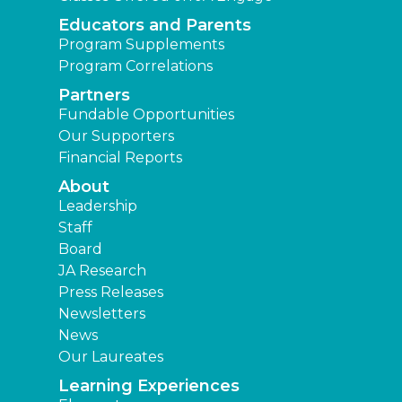
Educators and Parents
Program Supplements
Program Correlations
Partners
Fundable Opportunities
Our Supporters
Financial Reports
About
Leadership
Staff
Board
JA Research
Press Releases
Newsletters
News
Our Laureates
Learning Experiences