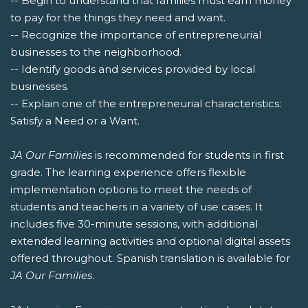
-- Begin to understand that families must earn money
to pay for the things they need and want.
-- Recognize the importance of entrepreneurial
businesses to the neighborhood.
-- Identify goods and services provided by local
businesses.
-- Explain one of the entrepreneurial characteristics:
Satisfy a Need or a Want.
JA Our Families
is recommended for students in first
grade. The learning experience offers flexible
implementation options to meet the needs of
students and teachers in a variety of use cases. It
includes five 30-minute sessions, with additional
extended learning activities and optional digital assets
offered throughout. Spanish translation is available for
JA Our Families
.