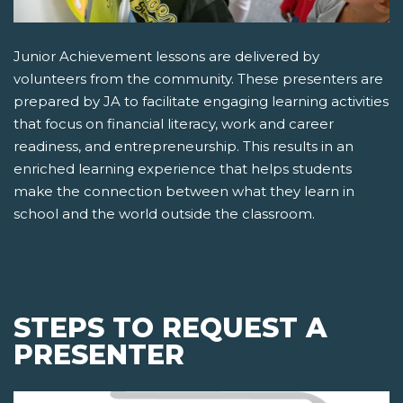
Junior Achievement lessons are delivered by
volunteers from the community. These presenters are
prepared by JA to facilitate engaging learning activities
that focus on financial literacy, work and career
readiness, and entrepreneurship. This results in an
enriched learning experience that helps students
make the connection between what they learn in
school and the world outside the classroom.
STEPS TO REQUEST A
PRESENTER