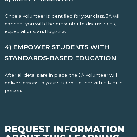
Once a volunteer is identified for your class, JA will
connect you with the presenter to discuss roles,
expectations, and logistics.
4) EMPOWER STUDENTS WITH
STANDARDS-BASED EDUCATION
After all details are in place, the JA volunteer will
deliver lessons to your students either virtually or in-
person.
REQUEST INFORMATION