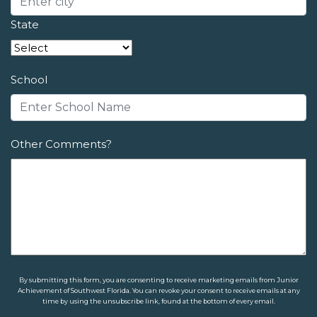
State
School
Other Comments?
By submitting this form, you are consenting to receive marketing emails from Junior
Achievement of Southwest Florida. You can revoke your consent to receive emails at any
time by using the unsubscribe link, found at the bottom of every email.