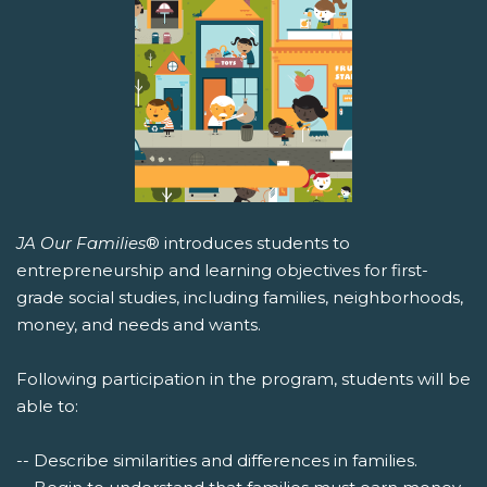
JA Our Families
® introduces students to
entrepreneurship and learning objectives for first-
grade social studies, including families, neighborhoods,
money, and needs and wants.
Following participation in the program, students will be
able to:
-- Describe similarities and differences in families.