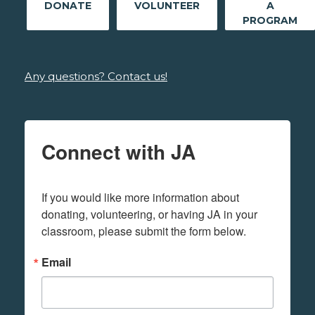
DONATE
VOLUNTEER
A
PROGRAM
Any questions? Contact us!
Connect with JA
If you would like more information about 
donating, volunteering, or having JA in your 
classroom, please submit the form below.
Email