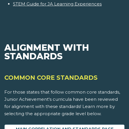
STEM Guide for JA Learning Experiences
ALIGNMENT WITH
STANDARDS
COMMON CORE STANDARDS
For those states that follow common core standards,
Junior Achievement's curricula have been reviewed
for alignment with these standards! Learn more by
selecting the appropriate grade level below.