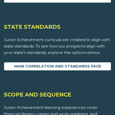
STATE STANDARDS
Junior Achievement curricula are created to align with
state standards. To see how our programs align with
your state's standards, explore the options below.
MAIN CORRELATION AND STANDARDS PAGE
SCOPE AND SEQUENCE
Junior Achievement learning experiences cover
financial literacy, career and work readiness, and