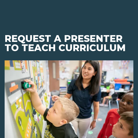
REQUEST A PRESENTER
TO TEACH CURRICULUM