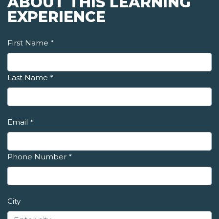
ABOUT THIS LEARNING
EXPERIENCE
First Name
*
Last Name
*
Email
*
Phone Number
*
City