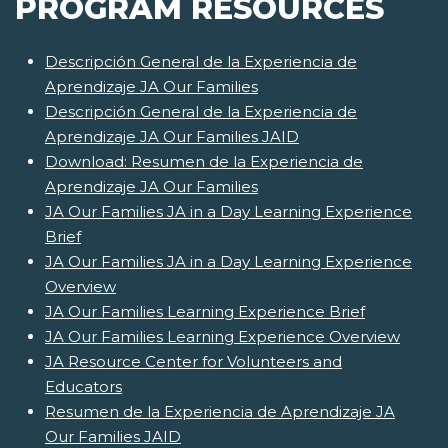
PROGRAM RESOURCES
Descripción General de la Experiencia de
Aprendizaje JA Our Families
Descripción General de la Experiencia de
Aprendizaje JA Our Families JAID
Download: Resumen de la Experiencia de
Aprendizaje JA Our Families
JA Our Families JA in a Day Learning Experience
Brief
JA Our Families JA in a Day Learning Experience
Overview
JA Our Families Learning Experience Brief
JA Our Families Learning Experience Overview
JA Resource Center for Volunteers and
Educators
Resumen de la Experiencia de Aprendizaje JA
Our Families JAID