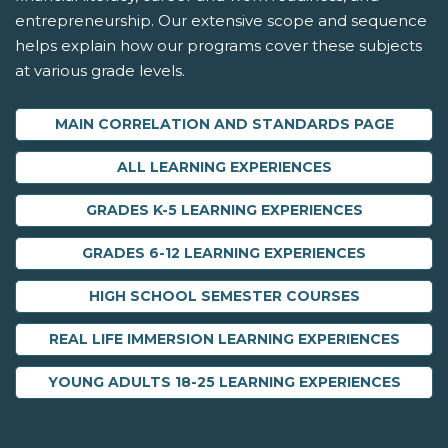
entrepreneurship. Our extensive scope and sequence
helps explain how our programs cover these subjects
at various grade levels.
MAIN CORRELATION AND STANDARDS PAGE
ALL LEARNING EXPERIENCES
GRADES K-5 LEARNING EXPERIENCES
GRADES 6-12 LEARNING EXPERIENCES
HIGH SCHOOL SEMESTER COURSES
REAL LIFE IMMERSION LEARNING EXPERIENCES
YOUNG ADULTS 18-25 LEARNING EXPERIENCES