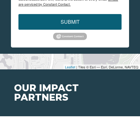
are serviced by Constant Contact.
SUBMIT
Leaflet
| Tiles © Esri — Esri, DeLorme, NAVTEQ
OUR IMPACT
PARTNERS