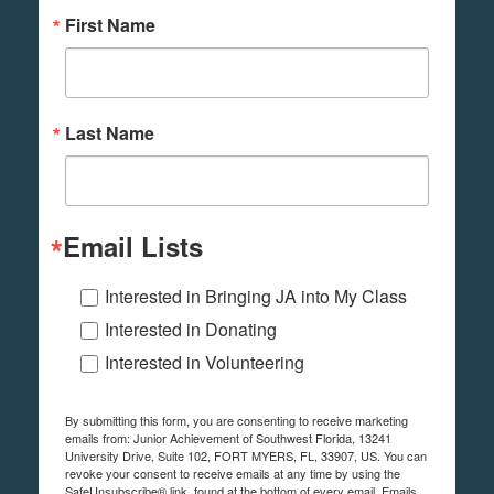
First Name
Last Name
Email Lists
Interested in Bringing JA into My Class
Interested in Donating
Interested in Volunteering
By submitting this form, you are consenting to receive marketing
emails from: Junior Achievement of Southwest Florida, 13241
University Drive, Suite 102, FORT MYERS, FL, 33907, US. You can
revoke your consent to receive emails at any time by using the
SafeUnsubscribe® link, found at the bottom of every email.
Emails