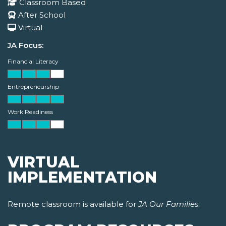
Classroom Based
After School
Virtual
JA Focus:
Financial Literacy
Entrepreneurship
Work Readiness
VIRTUAL
IMPLEMENTATION
Remote classroom is available for
JA Our Families
.