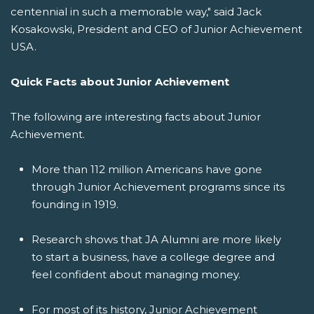
centennial in such a memorable way," said Jack
Kosakowski, President and CEO of Junior Achievement
USA.
Quick Facts about Junior Achievement
The following are interesting facts about Junior
Achievement.
More than 112 million Americans have gone
through Junior Achievement programs since its
founding in 1919.
Research shows that JA Alumni are more likely
to start a business, have a college degree and
feel confident about managing money.
For most of its history, Junior Achievement