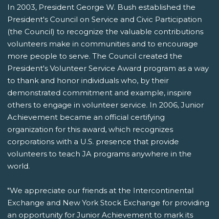
In 2003, President George W. Bush established the
President's Council on Service and Civic Participation
(the Council) to recognize the valuable contributions
volunteers make in communities and to encourage
more people to serve. The Council created the
President's Volunteer Service Award program as a way
to thank and honor individuals who, by their
demonstrated commitment and example, inspire
others to engage in volunteer service. In 2006, Junior
Achievement became an official certifying
organization for this award, which recognizes
corporations with a U.S. presence that provide
volunteers to teach JA programs anywhere in the
world.
"We appreciate our friends at the Intercontinental
Exchange and New York Stock Exchange for providing
an opportunity for Junior Achievement to mark its