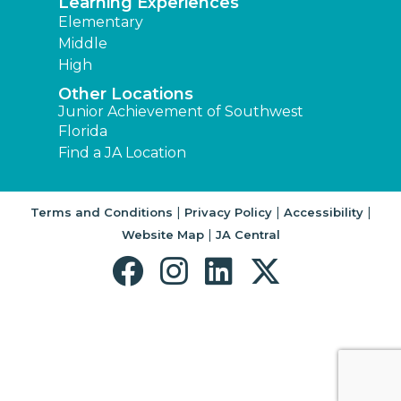
Learning Experiences
Elementary
Middle
High
Other Locations
Junior Achievement of Southwest
Florida
Find a JA Location
|
|
|
Terms and Conditions
Privacy Policy
Accessibility
|
Website Map
JA Central