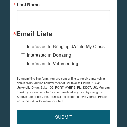
Last Name
Email Lists
Interested in Bringing JA into My Class
Interested in Donating
Interested in Volunteering
By submitting this form, you are consenting to receive marketing
emails from: Junior Achievement of Southwest Florida, 13241
University Drive, Suite 102, FORT MYERS, FL, 33907, US. You can
revoke your consent to receive emails at any time by using the
SafeUnsubscribe® link, found at the bottom of every email.
Emails
are serviced by Constant Contact.
SUBMIT