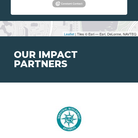
Leaflet
| Tiles © Esri — Esri, DeLorme, NAVTEQ
OUR IMPACT
PARTNERS