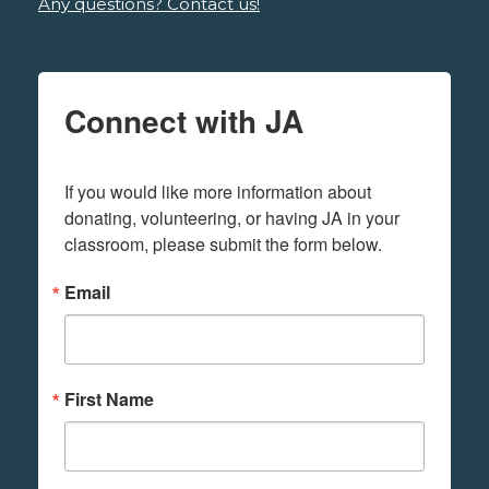
Any questions? Contact us!
Connect with JA
If you would like more information about 
donating, volunteering, or having JA in your 
classroom, please submit the form below.
Email
First Name