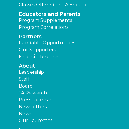
Classes Offered on JA Engage
Educators and Parents
Program Supplements
Program Correlations
Partners
Fundable Opportunities
Our Supporters
Financial Reports
About
Leadership
Staff
Board
JA Research
Press Releases
Newsletters
News
Our Laureates