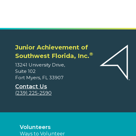
Junior Achievement of
®
Southwest Florida, Inc.
13241 University Drive,
Suite 102
Fort Myers, FL 33907
Contact Us
(239) 225-2590
Volunteers
Ways to Volunteer