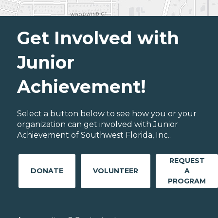
Get Involved with
Junior
Achievement!
Select a button below to see how you or your
organization can get involved with Junior
Achievement of Southwest Florida, Inc..
REQUEST
DONATE
VOLUNTEER
A
PROGRAM