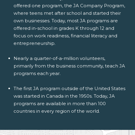
offered one program, the JA Company Program,
where teens met after school and started their
own businesses. Today, most JA programs are
offered in-school in grades K through 12 and
focus on work readiness, financial literacy and
entrepreneurship.
Nearly a quarter-of-a-million volunteers,
primarily from the business community, teach JA
programs each year.
The first JA program outside of the United States
was started in Canada in the 1950s. Today, JA
programs are available in more than 100
countries in every region of the world.