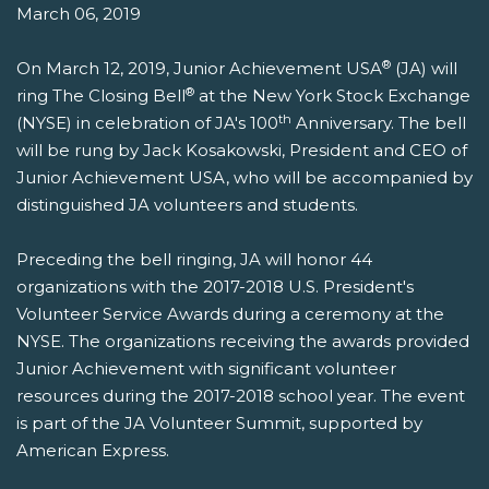
March 06, 2019
®
On March 12, 2019, Junior Achievement USA
(JA) will
®
ring The Closing Bell
at the New York Stock Exchange
th
(NYSE) in celebration of JA's 100
Anniversary. The bell
will be rung by Jack Kosakowski, President and CEO of
Junior Achievement USA, who will be accompanied by
distinguished JA volunteers and students.
Preceding the bell ringing, JA will honor 44
organizations with the 2017-2018 U.S. President's
Volunteer Service Awards during a ceremony at the
NYSE. The organizations receiving the awards provided
Junior Achievement with significant volunteer
resources during the 2017-2018 school year. The event
is part of the JA Volunteer Summit, supported by
American Express.