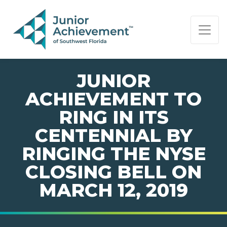
PAGE NAVIGATION:
END OF PAGE NAVIGATION.
JUNIOR
ACHIEVEMENT TO
RING IN ITS
CENTENNIAL BY
RINGING THE NYSE
CLOSING BELL ON
MARCH 12, 2019