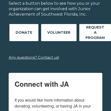
Select a button below to see how you or your
organization can get involved with Junior
Achievement of Southwest Florida, Inc..
REQUEST
DONATE
VOLUNTEER
A
PROGRAM
Any questions? Contact us!
Connect with JA
If you would like more information about 
donating, volunteering, or having JA in your 