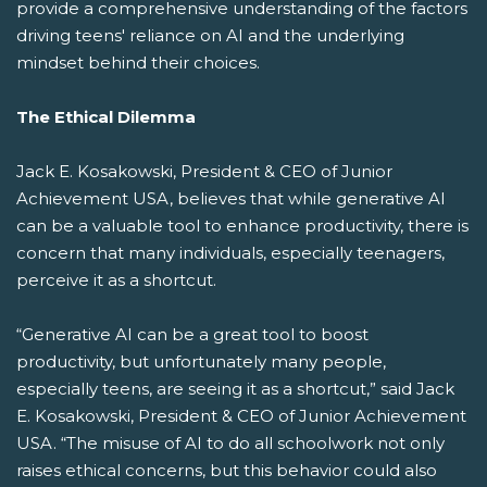
provide a comprehensive understanding of the factors
driving teens' reliance on AI and the underlying
mindset behind their choices.
The Ethical Dilemma
Jack E. Kosakowski, President & CEO of Junior
Achievement USA, believes that while generative AI
can be a valuable tool to enhance productivity, there is
concern that many individuals, especially teenagers,
perceive it as a shortcut.
“Generative AI can be a great tool to boost
productivity, but unfortunately many people,
especially teens, are seeing it as a shortcut,” said Jack
E. Kosakowski, President & CEO of Junior Achievement
USA. “The misuse of AI to do all schoolwork not only
raises ethical concerns, but this behavior could also