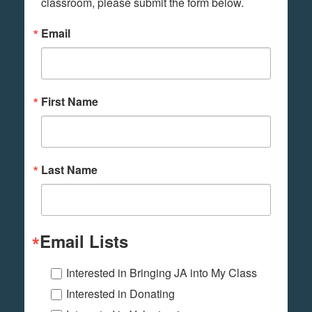
classroom, please submit the form below.
Email
First Name
Last Name
Email Lists
Interested in Bringing JA into My Class
Interested in Donating