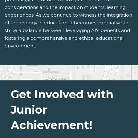
considerations and the impact on students' learning
experiences. As we continue to witness the integration
of technology in education, it becomes imperative to
strike a balance between leveraging AI's benefits and
fostering a comprehensive and ethical educational
environment.
Get Involved with
Junior
Achievement!