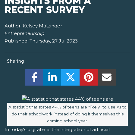
INSIGHTS FROM A
RECENT SURVEY
Author:
Kelsey Matzinger
Entrepreneurship
Published:
Thursday, 27 Jul 2023
Sharing
Share this on Facebook! (Opens New W
Share this on LinkedIn! (Open
Share this on Twitter!
Share this on P
Share th
Image caption:
A statistic that states 44% of teens are "likely" to use AI to
do their schoolwork instead of doing it themselves this
coming school year.
In today's digital era, the integration of artificial