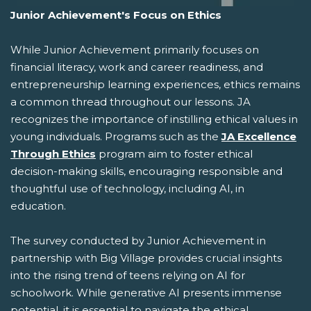
Junior Achievement's Focus on Ethics
While Junior Achievement primarily focuses on
financial literacy, work and career readiness, and
entrepreneurship learning experiences, ethics remains
a common thread throughout our lessons. JA
recognizes the importance of instilling ethical values in
young individuals. Programs such as the
JA Excellence
Through Ethics
program aim to foster ethical
decision-making skills, encouraging responsible and
thoughtful use of technology, including AI, in
education.
The survey conducted by Junior Achievement in
partnership with Big Village provides crucial insights
into the rising trend of teens relying on AI for
schoolwork. While generative AI presents immense
potential, it is essential to navigate the ethical