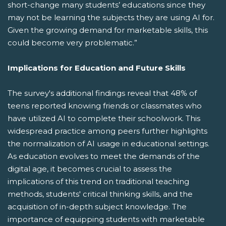
short-change many students’ educations since they
may not be learning the subjects they are using AI for.
Given the growing demand for marketable skills, this
could become very problematic.”
Implications for Education and Future Skills
The survey's additional findings reveal that 48% of
teens reported knowing friends or classmates who
have utilized AI to complete their schoolwork. This
widespread practice among peers further highlights
the normalization of AI usage in educational settings.
As education evolves to meet the demands of the
digital age, it becomes crucial to assess the
implications of this trend on traditional teaching
methods, students' critical thinking skills, and the
acquisition of in-depth subject knowledge. The
importance of equipping students with marketable