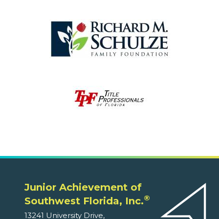
Junior Achievement of
®
Southwest Florida, Inc.
13241 University Drive,