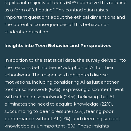
significant majority of teens (60%) perceive this reliance
as a form of "cheating." This contradiction raises
important questions about the ethical dimensions and
the potential consequences of this behavior on
students' education.
Insights into Teen Behavior and Perspectives
In addition to the statistical data, the survey delved into
the reasons behind teens' adoption of AI for their
schoolwork. The responses highlighted diverse
motivations, including considering AI as just another
tool for schoolwork (62%), expressing discontentment
with school or schoolwork (24%), believing that AI
eliminates the need to acquire knowledge (22%),
succumbing to peer pressure (22%), fearing poor
performance without AI (17%), and deeming subject
knowledge as unimportant (8%). These insights