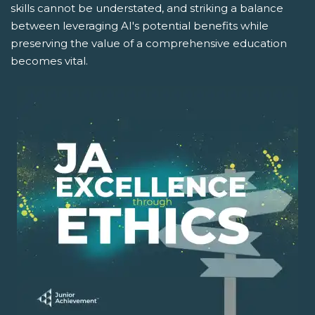
skills cannot be understated, and striking a balance
between leveraging AI's potential benefits while
preserving the value of a comprehensive education
becomes vital.