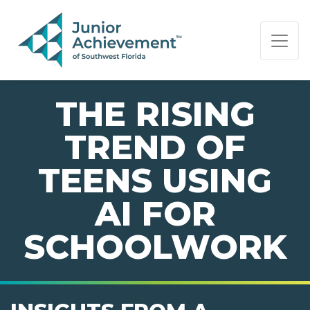
PAGE NAVIGATION:
END OF PAGE NAVIGATION.
THE RISING
TREND OF
TEENS USING
AI FOR
SCHOOLWORK