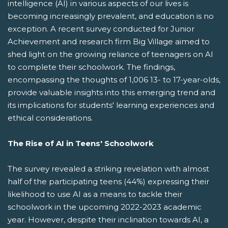
intelligence (AI) in various aspects of our lives is
becoming increasingly prevalent, and education is no
exception. A recent survey conducted for Junior
Achievement and research firm Big Village aimed to
shed light on the growing reliance of teenagers on AI
to complete their schoolwork. The findings,
encompassing the thoughts of 1,006 13- to 17-year-olds,
provide valuable insights into this emerging trend and
its implications for students' learning experiences and
ethical considerations.
The Rise of AI in Teens' Schoolwork
The survey revealed a striking revelation with almost
half of the participating teens (44%) expressing their
likelihood to use AI as a means to tackle their
schoolwork in the upcoming 2022-2023 academic
year. However, despite their inclination towards AI, a