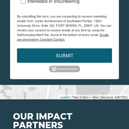
Interested in Volunteering
By submitting this form, you are consenting to receive marketing
emails from: Junior Achievement of Southwest Florida, 13241
University Drive, Suite 102, FORT MYERS, FL, 33907, US. You can
revoke your consent to receive emails at any time by using the
SafeUnsubscribe® link, found at the bottom of every email.
Emails
are serviced by Constant Contact.
SUBMIT
Leaflet
| Tiles © Esri — Esri, DeLorme, NAVTEQ
OUR IMPACT
PARTNERS