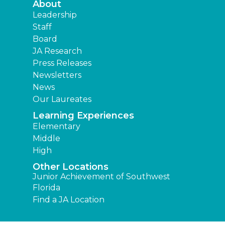
About
Leadership
Staff
Board
JA Research
Press Releases
Newsletters
News
Our Laureates
Learning Experiences
Elementary
Middle
High
Other Locations
Junior Achievement of Southwest
Florida
Find a JA Location