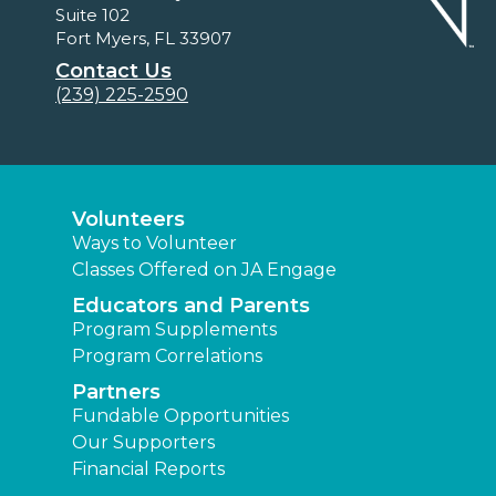
Suite 102
Fort Myers, FL 33907
Contact Us
(239) 225-2590
Volunteers
Ways to Volunteer
Classes Offered on JA Engage
Educators and Parents
Program Supplements
Program Correlations
Partners
Fundable Opportunities
Our Supporters
Financial Reports