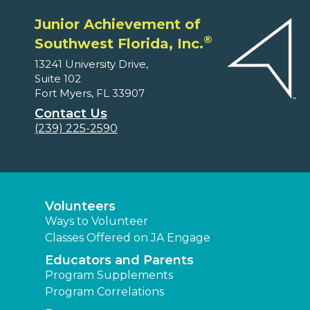
Junior Achievement of
®
Southwest Florida, Inc.
13241 University Drive,
Suite 102
Fort Myers, FL 33907
Contact Us
(239) 225-2590
Volunteers
Ways to Volunteer
Classes Offered on JA Engage
Educators and Parents
Program Supplements
Program Correlations