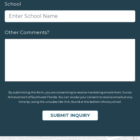
School
Other Comments?
By submitting this form, you are consenting to receive marketing emails from Junior
Achievement of Southwest Florida. You can revoke your consent to receive emails at any
time by using the unsubscribe link, found at the bottom of every email.