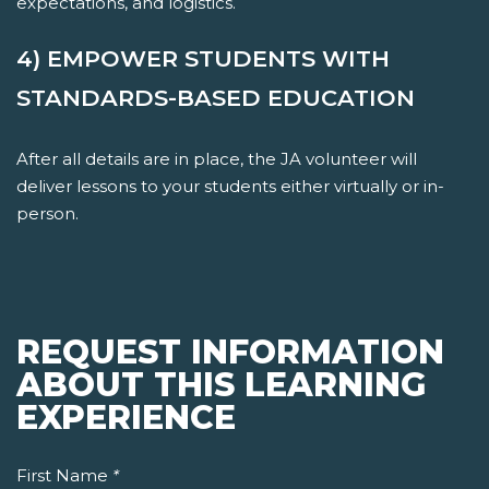
expectations, and logistics.
4) EMPOWER STUDENTS WITH
STANDARDS-BASED EDUCATION
After all details are in place, the JA volunteer will
deliver lessons to your students either virtually or in-
person.
REQUEST INFORMATION
ABOUT THIS LEARNING
EXPERIENCE
First Name
*