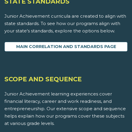
STATE STANDARDS
Junior Achievement curricula are created to align with
state standards. To see how our programs align with
your state's standards, explore the options below.
MAIN CORRELATION AND STANDARDS PAGE
SCOPE AND SEQUENCE
Junior Achievement learning experiences cover
financial literacy, career and work readiness, and
entrepreneurship. Our extensive scope and sequence
helps explain how our programs cover these subjects
at various grade levels.