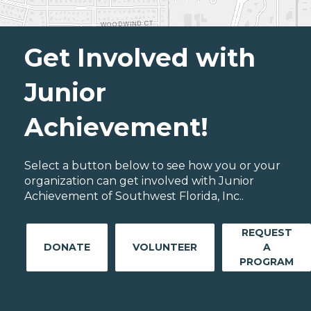
Get Involved with
Junior
Achievement!
Select a button below to see how you or your
organization can get involved with Junior
Achievement of Southwest Florida, Inc..
REQUEST
DONATE
VOLUNTEER
A
PROGRAM