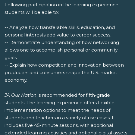
Following participation in the learning experience,
students will be able to:
-- Analyze how transferable skills, education, and
personal interests add value to career success.
-- Demonstrate understanding of how networking
allows one to accomplish personal or community
goals.
-- Explain how competition and innovation between
producers and consumers shape the U.S. market
economy.
JA Our Nation
is recommended for fifth-grade
students. The learning experience offers flexible
implementation options to meet the needs of
students and teachers in a variety of use cases. It
includes five 45-minute sessions, with additional
extended learning activities and optional digital assets