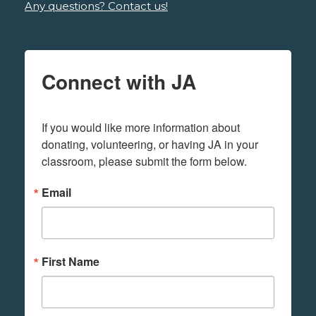
Any questions? Contact us!
Connect with JA
If you would like more information about 
donating, volunteering, or having JA in your 
classroom, please submit the form below.
Email
First Name