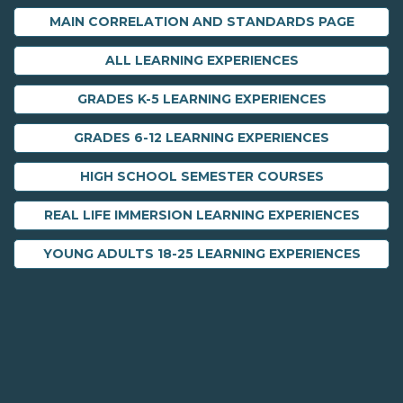
MAIN CORRELATION AND STANDARDS PAGE
ALL LEARNING EXPERIENCES
GRADES K-5 LEARNING EXPERIENCES
GRADES 6-12 LEARNING EXPERIENCES
HIGH SCHOOL SEMESTER COURSES
REAL LIFE IMMERSION LEARNING EXPERIENCES
YOUNG ADULTS 18-25 LEARNING EXPERIENCES