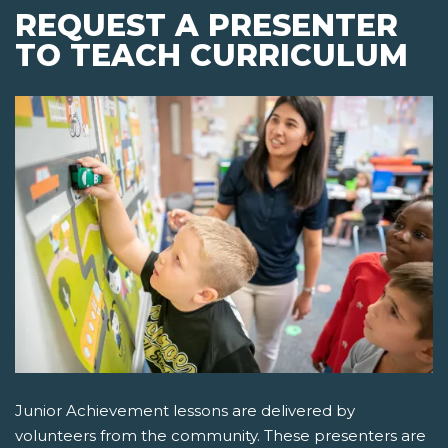
REQUEST A PRESENTER
TO TEACH CURRICULUM
Junior Achievement lessons are delivered by
volunteers from the community. These presenters are