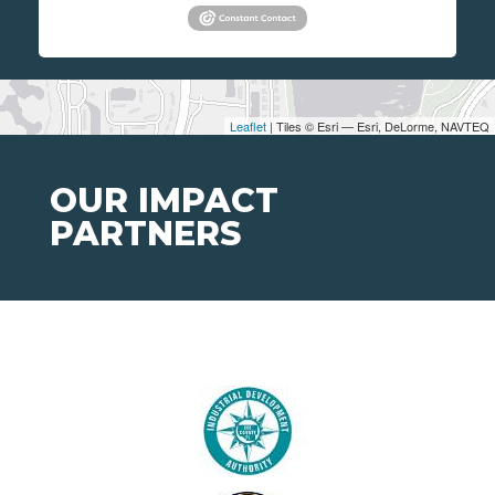
Leaflet
| Tiles © Esri — Esri, DeLorme, NAVTEQ
OUR IMPACT
PARTNERS