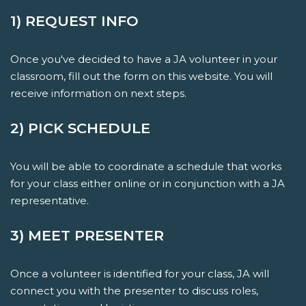
1) REQUEST INFO
Once you've decided to have a JA volunteer in your
classroom, fill out the form on this website. You will
receive information on next steps.
2) PICK SCHEDULE
You will be able to coordinate a schedule that works
for your class either online or in conjunction with a JA
representative.
3) MEET PRESENTER
Once a volunteer is identified for your class, JA will
connect you with the presenter to discuss roles,