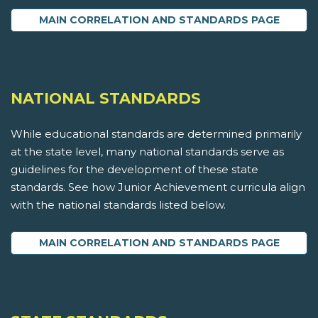
MAIN CORRELATION AND STANDARDS PAGE
NATIONAL STANDARDS
While educational standards are determined primarily
at the state level, many national standards serve as
guidelines for the development of these state
standards. See how Junior Achievement curricula align
with the national standards listed below.
MAIN CORRELATION AND STANDARDS PAGE