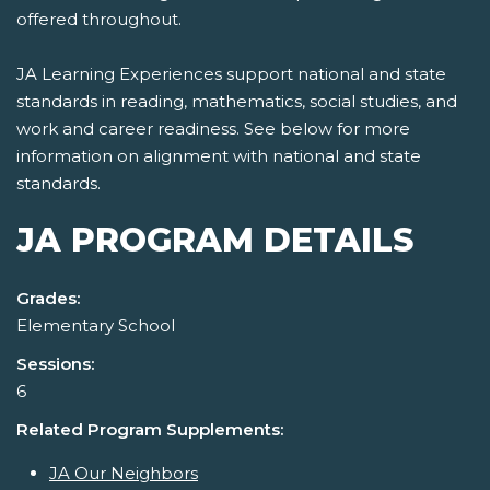
offered throughout.
JA Learning Experiences support national and state
standards in reading, mathematics, social studies, and
work and career readiness. See below for more
information on alignment with national and state
standards.
JA PROGRAM DETAILS
Grades:
Elementary School
Sessions:
6
Related Program Supplements:
JA Our Neighbors