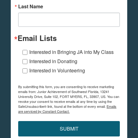
Last Name
Email Lists
Interested in Bringing JA into My Class
Interested in Donating
Interested in Volunteering
By submitting this form, you are consenting to receive marketing
emails from: Junior Achievement of Southwest Florida, 13241
University Drive, Suite 102, FORT MYERS, FL, 33907, US. You can
revoke your consent to receive emails at any time by using the
SafeUnsubscribe® link, found at the bottom of every email.
Emails
are serviced by Constant Contact.
SUBMIT