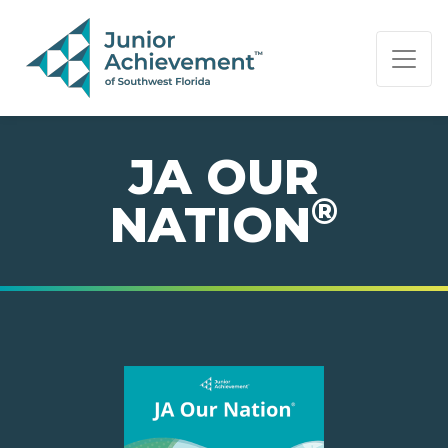
PAGE NAVIGATION:
END OF PAGE NAVIGATION.
JA OUR
®
NATION