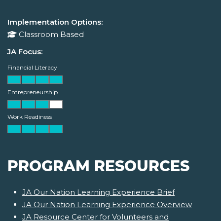
Implementation Options:
Classroom Based
JA Focus:
Financial Literacy
Entrepreneurship
Work Readiness
PROGRAM RESOURCES
JA Our Nation Learning Experience Brief
JA Our Nation Learning Experience Overview
JA Resource Center for Volunteers and