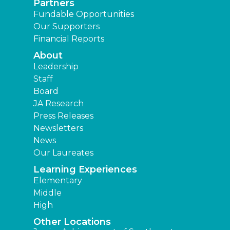
Partners
Fundable Opportunities
Our Supporters
Financial Reports
About
Leadership
Staff
Board
JA Research
Press Releases
Newsletters
News
Our Laureates
Learning Experiences
Elementary
Middle
High
Other Locations