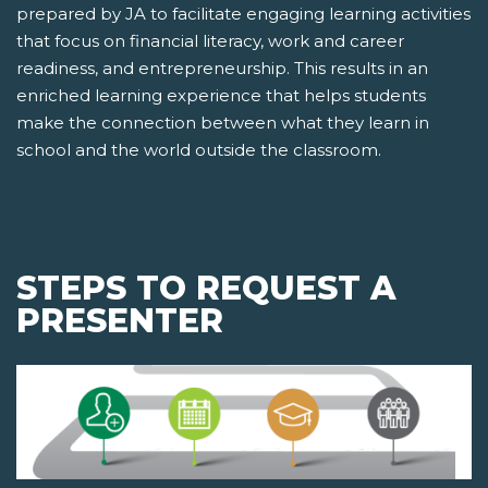
prepared by JA to facilitate engaging learning activities
that focus on financial literacy, work and career
readiness, and entrepreneurship. This results in an
enriched learning experience that helps students
make the connection between what they learn in
school and the world outside the classroom.
STEPS TO REQUEST A
PRESENTER