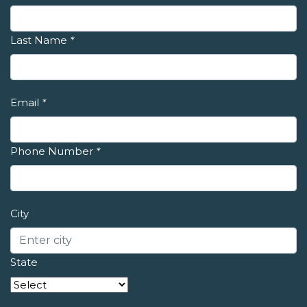
Last Name
*
Email
*
Phone Number
*
City
State