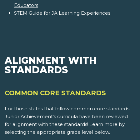
Educators
STEM Guide for JA Learning Experiences
ALIGNMENT WITH
STANDARDS
COMMON CORE STANDARDS
For those states that follow common core standards,
Junior Achievement's curricula have been reviewed
for alignment with these standards! Learn more by
selecting the appropriate grade level below.