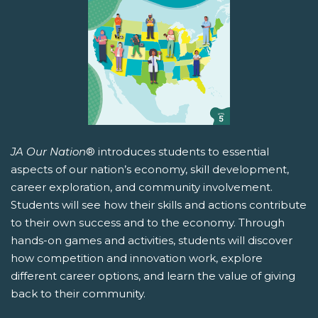
JA Our Nation
® introduces students to essential
aspects of our nation’s economy, skill development,
career exploration, and community involvement.
Students will see how their skills and actions contribute
to their own success and to the economy. Through
hands-on games and activities, students will discover
how competition and innovation work, explore
different career options, and learn the value of giving
back to their community.