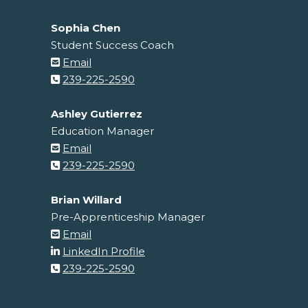
Sophia Chen
Student Success Coach
Email
239-225-2590
Ashley Gutierrez
Education Manager
Email
239-225-2590
Brian Willard
Pre-Apprenticeship Manager
Email
LinkedIn Profile
239-225-2590