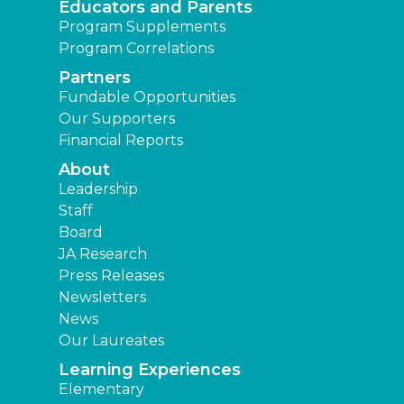
Educators and Parents
Program Supplements
Program Correlations
Partners
Fundable Opportunities
Our Supporters
Financial Reports
About
Leadership
Staff
Board
JA Research
Press Releases
Newsletters
News
Our Laureates
Learning Experiences
Elementary