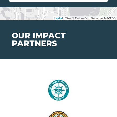
Leaflet
| Tiles © Esri — Esri, DeLorme, NAVTEQ
OUR IMPACT
PARTNERS