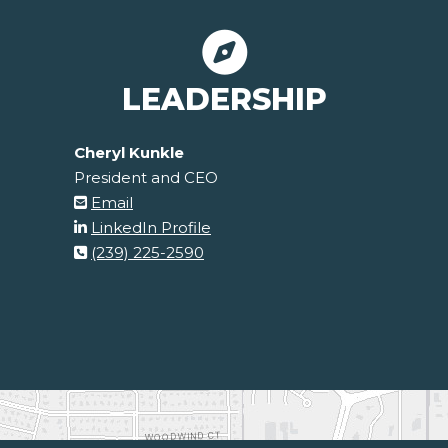
LEADERSHIP
Cheryl Kunkle
President and CEO
Email
LinkedIn Profile
(239) 225-2590