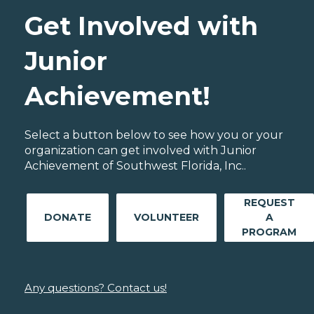
Get Involved with
Junior
Achievement!
Select a button below to see how you or your
organization can get involved with Junior
Achievement of Southwest Florida, Inc..
REQUEST
DONATE
VOLUNTEER
A
PROGRAM
Any questions? Contact us!