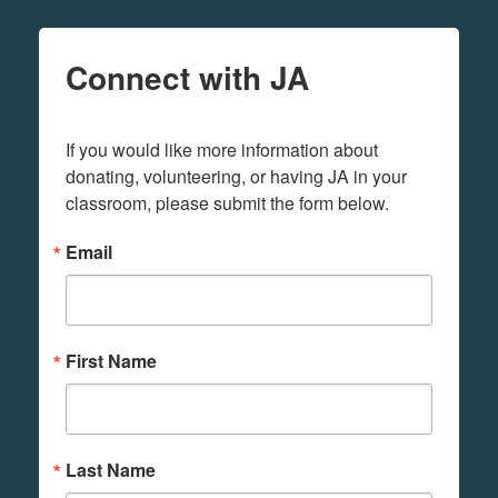
Connect with JA
If you would like more information about 
donating, volunteering, or having JA in your 
classroom, please submit the form below.
Email
First Name
Last Name