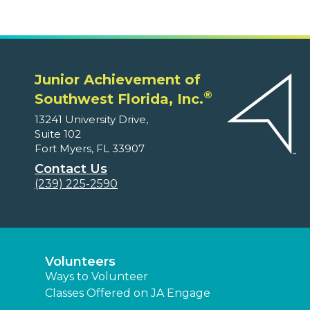
Junior Achievement of
®
Southwest Florida, Inc.
13241 University Drive,
Suite 102
Fort Myers, FL 33907
Contact Us
(239) 225-2590
Volunteers
Ways to Volunteer
Classes Offered on JA Engage