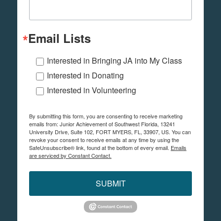
Email Lists
Interested in Bringing JA into My Class
Interested in Donating
Interested in Volunteering
By submitting this form, you are consenting to receive marketing
emails from: Junior Achievement of Southwest Florida, 13241
University Drive, Suite 102, FORT MYERS, FL, 33907, US. You can
revoke your consent to receive emails at any time by using the
SafeUnsubscribe® link, found at the bottom of every email.
Emails
are serviced by Constant Contact.
SUBMIT