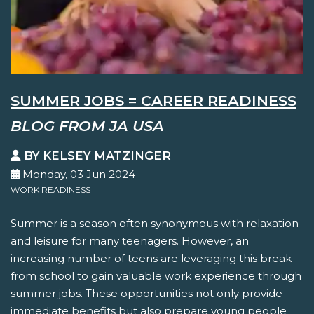
SUMMER JOBS = CAREER READINESS
BLOG FROM JA USA
BY KELSEY MATZINGER
Monday, 03 Jun 2024
WORK READINESS
Summer is a season often synonymous with relaxation
and leisure for many teenagers. However, an
increasing number of teens are leveraging this break
from school to gain valuable work experience through
summer jobs. These opportunities not only provide
immediate benefits but also prepare young people