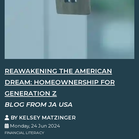
REAWAKENING THE AMERICAN
DREAM: HOMEOWNERSHIP FOR
GENERATION Z
BLOG FROM JA USA
BY KELSEY MATZINGER
Monday, 24 Jun 2024
FINANCIAL LITERACY