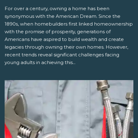
For over a century, owning a home has been
synonymous with the American Dream. Since the
1890s, when homebuilders first linked homeownership
with the promise of prosperity, generations of
Americans have aspired to build wealth and create
legacies through owning their own homes. However,
recent trends reveal significant challenges facing
young adults in achieving this...