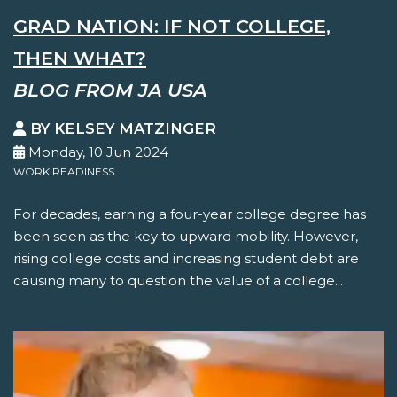
GRAD NATION: IF NOT COLLEGE,
THEN WHAT?
BLOG FROM JA USA
BY KELSEY MATZINGER
Monday, 10 Jun 2024
WORK READINESS
For decades, earning a four-year college degree has
been seen as the key to upward mobility. However,
rising college costs and increasing student debt are
causing many to question the value of a college...