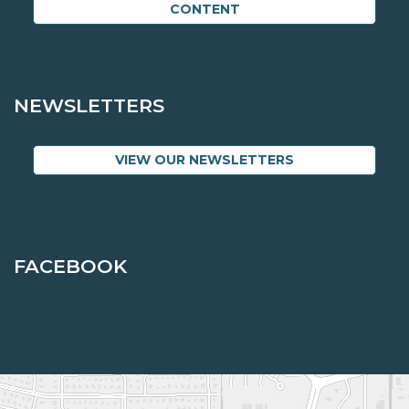
CONTENT
NEWSLETTERS
VIEW OUR NEWSLETTERS
FACEBOOK