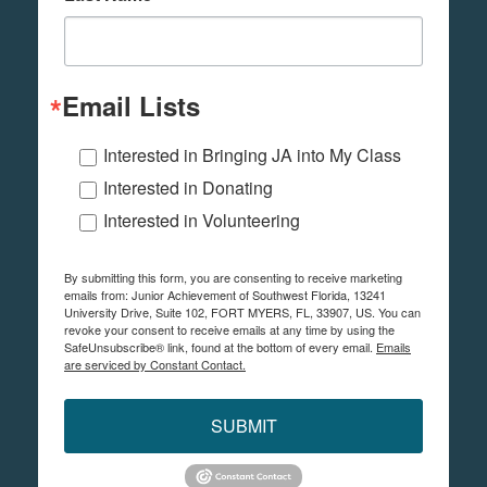
Email Lists
Interested in Bringing JA into My Class
Interested in Donating
Interested in Volunteering
By submitting this form, you are consenting to receive marketing
emails from: Junior Achievement of Southwest Florida, 13241
University Drive, Suite 102, FORT MYERS, FL, 33907, US. You can
revoke your consent to receive emails at any time by using the
SafeUnsubscribe® link, found at the bottom of every email.
Emails
are serviced by Constant Contact.
SUBMIT