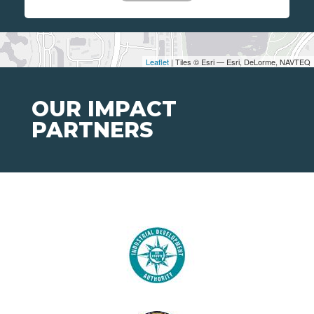
Leaflet
| Tiles © Esri — Esri, DeLorme, NAVTEQ
OUR IMPACT
PARTNERS