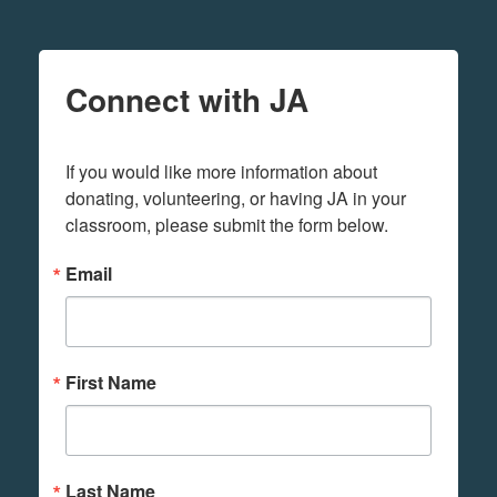
Connect with JA
If you would like more information about 
donating, volunteering, or having JA in your 
classroom, please submit the form below.
Email
First Name
Last Name