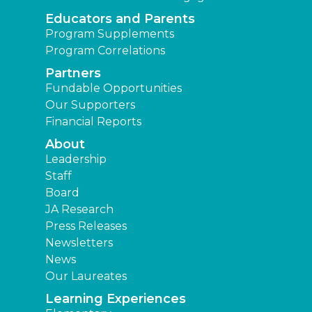
Educators and Parents
Program Supplements
Program Correlations
Partners
Fundable Opportunities
Our Supporters
Financial Reports
About
Leadership
Staff
Board
JA Research
Press Releases
Newsletters
News
Our Laureates
Learning Experiences