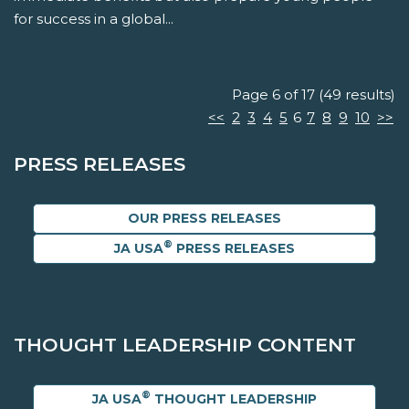
for success in a global...
Page 6 of 17 (49 results)
<<
2
3
4
5
6
7
8
9
10
>>
PRESS RELEASES
OUR PRESS RELEASES
®
JA USA
PRESS RELEASES
THOUGHT LEADERSHIP CONTENT
®
JA USA
THOUGHT LEADERSHIP