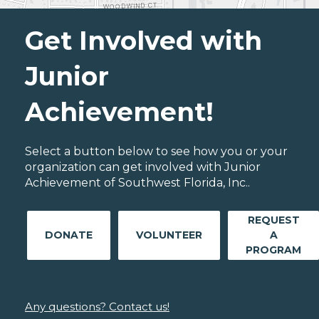
Get Involved with
Junior
Achievement!
Select a button below to see how you or your
organization can get involved with Junior
Achievement of Southwest Florida, Inc..
REQUEST
DONATE
VOLUNTEER
A
PROGRAM
Any questions? Contact us!