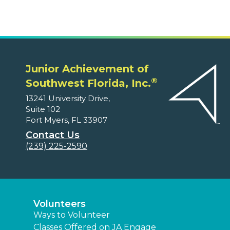
Junior Achievement of
®
Southwest Florida, Inc.
13241 University Drive,
Suite 102
Fort Myers, FL 33907
Contact Us
(239) 225-2590
Volunteers
Ways to Volunteer
Classes Offered on JA Engage