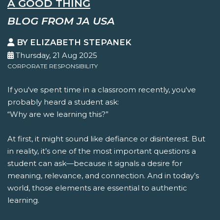
A GOOD THING
BLOG FROM JA USA
BY ELIZABETH STEPANEK
Thursday, 21 Aug 2025
CORPORATE RESPONSIBILITY
If you've spent time in a classroom recently, you've
probably heard a student ask:
“Why are we learning this?”
At first, it might sound like defiance or disinterest. But
in reality, it’s one of the most important questions a
student can ask—because it signals a desire for
meaning, relevance, and connection. And in today’s
world, those elements are essential to authentic
learning.