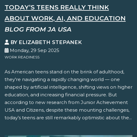
TODAY’S TEENS REALLY THINK
ABOUT WORK, AI, AND EDUCATION
BLOG FROM JA USA
BY ELIZABETH STEPANEK
Monday, 29 Sep 2025
WORK READINESS
As American teens stand on the brink of adulthood,
they're navigating a rapidly changing world — one
shaped by artificial intelligence, shifting views on higher
education, and increasing financial pressure. But
according to new research from Junior Achievement
USA and Citizens, despite these mounting challenges,
today’s teens are still remarkably optimistic about the...