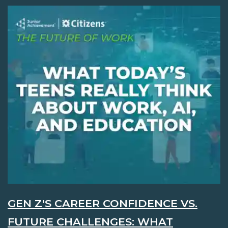
GEN Z'S CAREER CONFIDENCE VS.
FUTURE CHALLENGES: WHAT