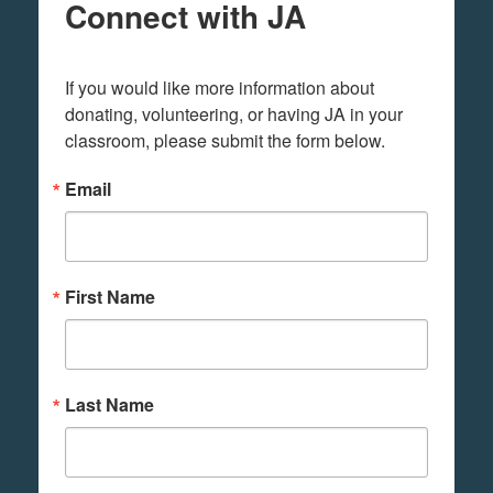
Connect with JA
If you would like more information about 
donating, volunteering, or having JA in your 
classroom, please submit the form below.
Email
First Name
Last Name