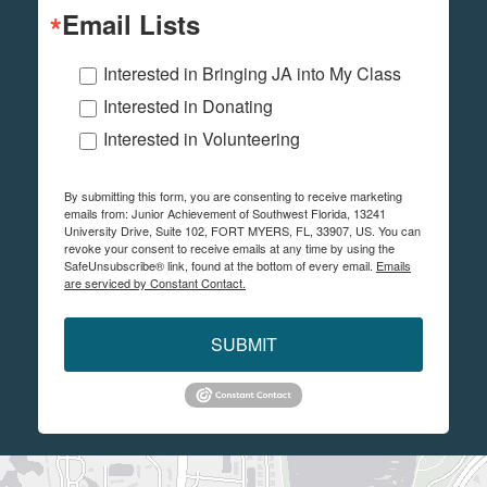
Email Lists
Interested in Bringing JA into My Class
Interested in Donating
Interested in Volunteering
By submitting this form, you are consenting to receive marketing
emails from: Junior Achievement of Southwest Florida, 13241
University Drive, Suite 102, FORT MYERS, FL, 33907, US. You can
revoke your consent to receive emails at any time by using the
SafeUnsubscribe® link, found at the bottom of every email.
Emails
are serviced by Constant Contact.
SUBMIT