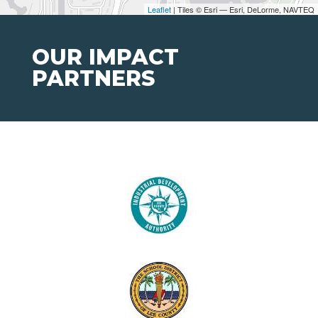
Leaflet
| Tiles © Esri — Esri, DeLorme, NAVTEQ
OUR IMPACT
PARTNERS