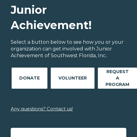
Junior
Achievement!
Select a button below to see how you or your
organization can get involved with Junior
Achievement of Southwest Florida, Inc..
REQUEST
DONATE
VOLUNTEER
A
PROGRAM
Any questions? Contact us!