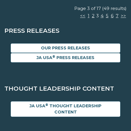
Page 3 of 17 (49 results)
<<
1
2
3
4
5
6
7
>>
PRESS RELEASES
OUR PRESS RELEASES
®
JA USA
PRESS RELEASES
THOUGHT LEADERSHIP CONTENT
®
JA USA
THOUGHT LEADERSHIP
CONTENT