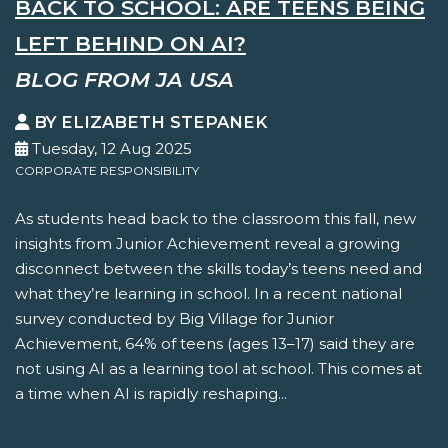
BACK TO SCHOOL: ARE TEENS BEING
LEFT BEHIND ON AI?
BLOG FROM JA USA
BY ELIZABETH STEPANEK
Tuesday, 12 Aug 2025
CORPORATE RESPONSIBILITY
As students head back to the classroom this fall, new
insights from Junior Achievement reveal a growing
disconnect between the skills today’s teens need and
what they’re learning in school. In a recent national
survey conducted by Big Village for Junior
Achievement, 64% of teens (ages 13–17) said they are
not using AI as a learning tool at school. This comes at
a time when AI is rapidly reshaping...