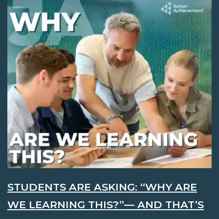
STUDENTS ARE ASKING: “WHY ARE
WE LEARNING THIS?”— AND THAT’S