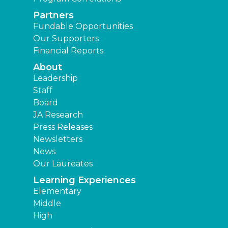
Partners
Fundable Opportunities
Our Supporters
Financial Reports
About
Leadership
Staff
Board
JA Research
Press Releases
Newsletters
News
Our Laureates
Learning Experiences
Elementary
Middle
High