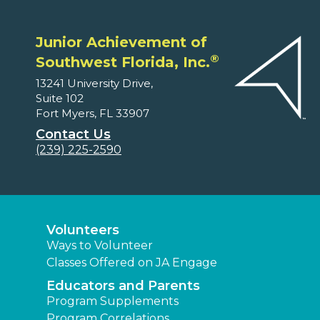
Junior Achievement of
®
Southwest Florida, Inc.
13241 University Drive,
Suite 102
Fort Myers, FL 33907
Contact Us
(239) 225-2590
Volunteers
Ways to Volunteer
Classes Offered on JA Engage
Educators and Parents
Program Supplements
Program Correlations