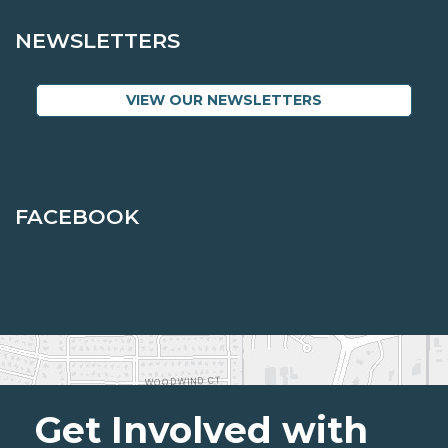
NEWSLETTERS
VIEW OUR NEWSLETTERS
FACEBOOK
Get Involved with