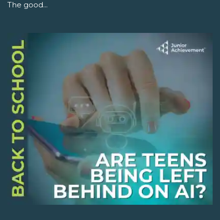
The good...