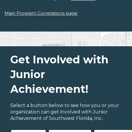
Main Program Correlations page
Get Involved with
Junior
Achievement!
Select a button below to see how you or your
organization can get involved with Junior
Achievement of Southwest Florida, Inc..