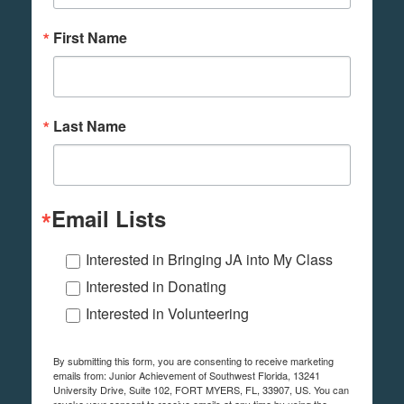
First Name
Last Name
Email Lists
Interested in Bringing JA into My Class
Interested in Donating
Interested in Volunteering
By submitting this form, you are consenting to receive marketing
emails from: Junior Achievement of Southwest Florida, 13241
University Drive, Suite 102, FORT MYERS, FL, 33907, US. You can