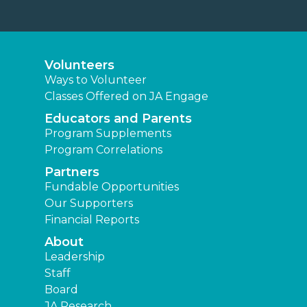
Volunteers
Ways to Volunteer
Classes Offered on JA Engage
Educators and Parents
Program Supplements
Program Correlations
Partners
Fundable Opportunities
Our Supporters
Financial Reports
About
Leadership
Staff
Board
JA Research