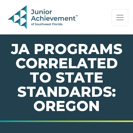
PAGE NAVIGATION:
END OF PAGE NAVIGATION.
JA PROGRAMS
CORRELATED
TO STATE
STANDARDS:
OREGON