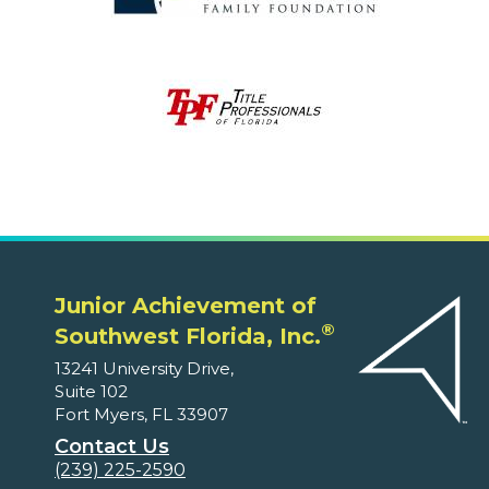
Junior Achievement of
®
Southwest Florida, Inc.
13241 University Drive,
Suite 102
Fort Myers, FL 33907
Contact Us
(239) 225-2590