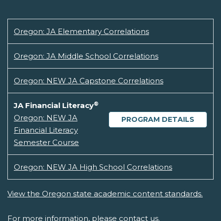
Oregon: JA Elementary Correlations
Oregon: JA Middle School Correlations
Oregon: NEW JA Capstone Correlations
®
JA Financial Literacy
Oregon: NEW JA
PROGRAM DETAILS
Financial Literacy
Semester Course
Oregon: NEW JA High School Correlations
View the Oregon state academic content standards.
For more information, please
contact us.