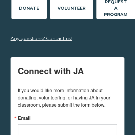
REQUEST
DONATE
VOLUNTEER
A
PROGRAM
Any questions? Contact us!
Connect with JA
If you would like more information about 
donating, volunteering, or having JA in your 
classroom, please submit the form below.
Email