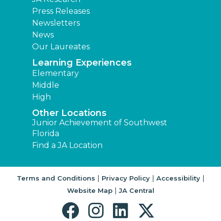
Press Releases
Newsletters
News
Our Laureates
Learning Experiences
Elementary
Middle
High
Other Locations
Junior Achievement of Southwest
Florida
Find a JA Location
|
|
|
Terms and Conditions
Privacy Policy
Accessibility
|
Website Map
JA Central