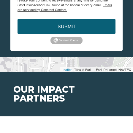
revoke your consent to receive emails at any time by using the
SafeUnsubscribe® link, found at the bottom of every email.
Emails
are serviced by Constant Contact.
SUBMIT
Leaflet
| Tiles © Esri — Esri, DeLorme, NAVTEQ
OUR IMPACT
PARTNERS