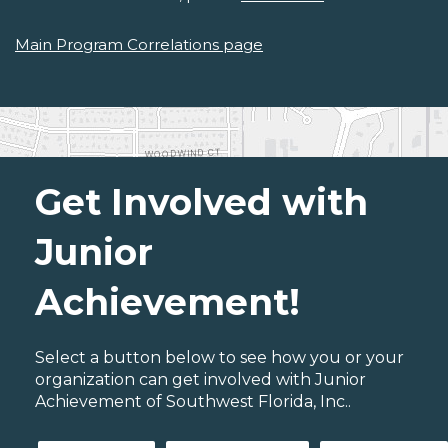
Main Program Correlations page
Get Involved with
Junior
Achievement!
Select a button below to see how you or your
organization can get involved with Junior
Achievement of Southwest Florida, Inc..