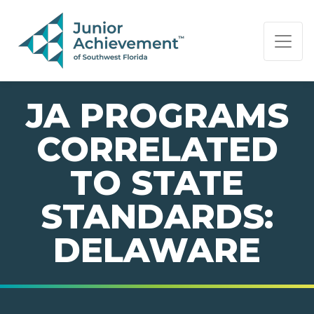
PAGE NAVIGATION:
END OF PAGE NAVIGATION.
JA PROGRAMS
CORRELATED
TO STATE
STANDARDS:
DELAWARE