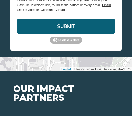
revoke your consent to receive emails at any time by using the
SafeUnsubscribe® link, found at the bottom of every email.
Emails
are serviced by Constant Contact.
SUBMIT
Leaflet
| Tiles © Esri — Esri, DeLorme, NAVTEQ
OUR IMPACT
PARTNERS