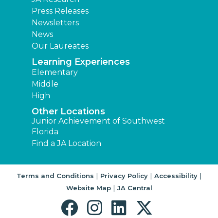
Press Releases
Newsletters
News
Our Laureates
Learning Experiences
Elementary
Middle
High
Other Locations
Junior Achievement of Southwest
Florida
Find a JA Location
|
|
|
Terms and Conditions
Privacy Policy
Accessibility
|
Website Map
JA Central