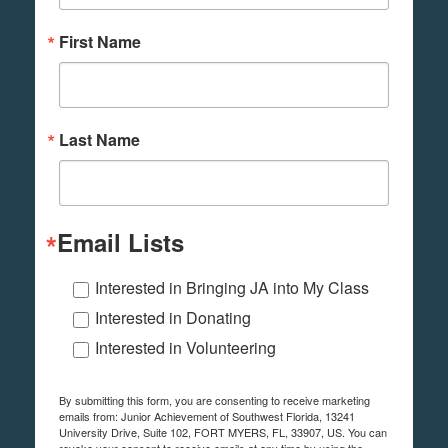
First Name
Last Name
Email Lists
Interested in Bringing JA into My Class
Interested in Donating
Interested in Volunteering
By submitting this form, you are consenting to receive marketing
emails from: Junior Achievement of Southwest Florida, 13241
University Drive, Suite 102, FORT MYERS, FL, 33907, US. You can