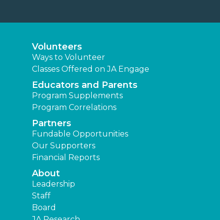
Volunteers
Ways to Volunteer
Classes Offered on JA Engage
Educators and Parents
Program Supplements
Program Correlations
Partners
Fundable Opportunities
Our Supporters
Financial Reports
About
Leadership
Staff
Board
JA Research