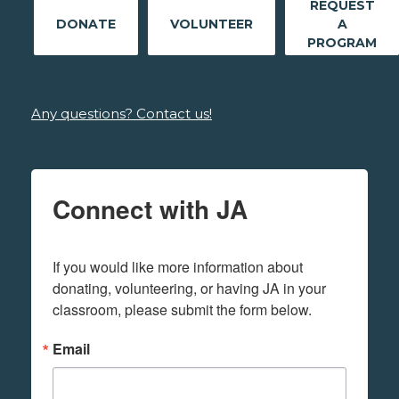
REQUEST
DONATE
VOLUNTEER
A
PROGRAM
Any questions? Contact us!
Connect with JA
If you would like more information about 
donating, volunteering, or having JA in your 
classroom, please submit the form below.
Email