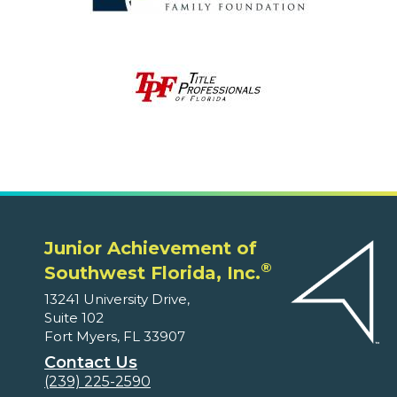
Junior Achievement of
®
Southwest Florida, Inc.
13241 University Drive,
Suite 102
Fort Myers, FL 33907
Contact Us
(239) 225-2590