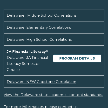
Delaware : Middle School Correlations
Delaware: Elementary Correlations
Delaware: High School Correlations
®
JA Financial Literacy
Delaware: JA Financial
PROGRAM DETAILS
Literacy Semester
Course
Delaware: NEW Capstone Correlation
View the Delaware state academic content standards.
For more information, please
contact us.